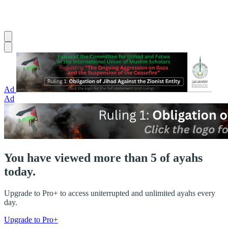
Ad
Ad
You have viewed more than 5 of ayahs
today.
Upgrade to Pro+ to access uniterrupted and unlimited ayahs every
day.
Upgrade to Pro+