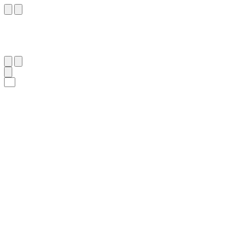
١٠
:
ٱلشُّورَىٰ