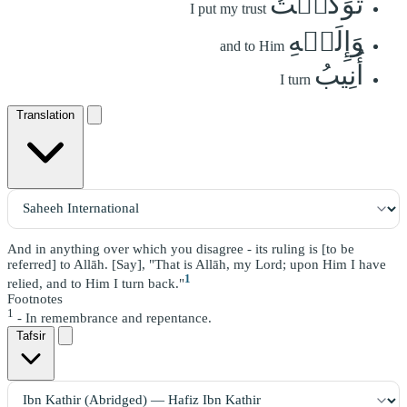
تَوَكَّلۡتُ
I put my trust
وَإِلَيۡهِ
and to Him
أُنِيبُ
I turn
Translation
And in anything over which you disagree - its ruling is [to be
referred] to Allāh. [Say], "That is Allāh, my Lord; upon Him I have
1
relied, and to Him I turn back."
Footnotes
1
- In remembrance and repentance.
Tafsir