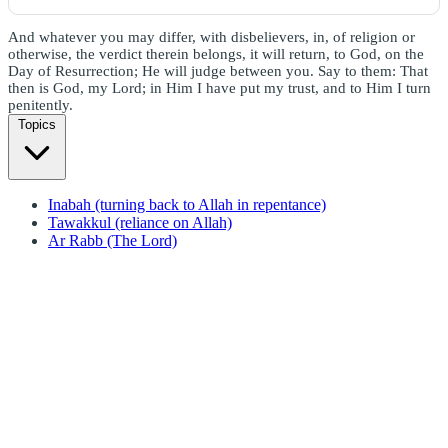
And whatever you may differ, with disbelievers, in, of religion or
otherwise, the verdict therein belongs, it will return, to God, on the
Day of Resurrection; He will judge between you. Say to them: That
then is God, my Lord; in Him I have put my trust, and to Him I turn
penitently.
Topics
Inabah (turning back to Allah in repentance)
Tawakkul (reliance on Allah)
Ar Rabb (The Lord)