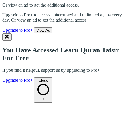
Or view an ad to get the additional access.
Upgrade to Pro+ to access uniterrupted and unlimited ayahs every
day. Or view an ad to get the additional access.
Upgrade to Pro+
View Ad
You Have Accessed Learn Quran Tafsir
For Free
If you find it helpful, support us by upgrading to Pro+
Upgrade to Pro+
Close
7