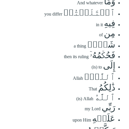
وَمَا
And whatever
ٱخۡتَلَفۡتُمۡ
you differ
فِيهِ
in it
مِن
of
شَيۡءٖ
a thing
فَحُكۡمُهُۥٓ
then its ruling
إِلَى
(is) to
ٱللَّهِۚ
Allah
ذَٰلِكُمُ
That
ٱللَّهُ
(is) Allah
رَبِّي
my Lord
عَلَيۡهِ
upon Him