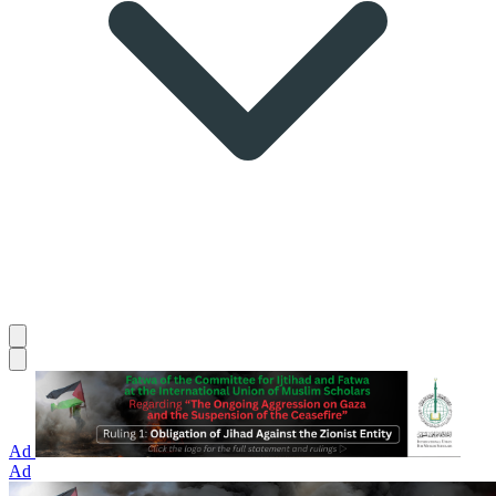
Ad
Ad