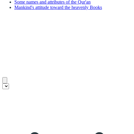
Some names and attributes of the Qur'an
Mankind's attitude toward the heavenly Books