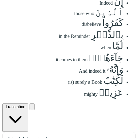
إِنَّ
Indeed
ٱلَّذِينَ
those who
كَفَرُواْ
disbelieve
بِٱلذِّكۡرِ
in the Reminder
لَمَّا
when
جَآءَهُمۡۖ
it comes to them
وَإِنَّهُۥ
And indeed it
لَكِتَٰبٌ
(is) surely a Book
عَزِيزٞ
mighty
Translation