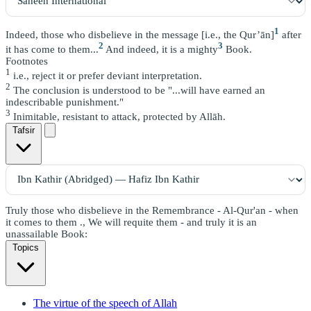
1
Indeed, those who disbelieve in the message [i.e., the Qur’ān]
after
2
3
it has come to them...
And indeed, it is a mighty
Book.
Footnotes
1
i.e., reject it or prefer deviant interpretation.
2
The conclusion is understood to be "...will have earned an
indescribable punishment."
3
Inimitable, resistant to attack, protected by Allāh.
Tafsir
Truly those who disbelieve in the Remembrance - Al-Qur'an - when
it comes to them ., We will requite them - and truly it is an
unassailable Book:
Topics
The virtue of the speech of Allah