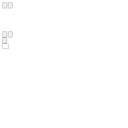
٤١
:
فُصِّلَت