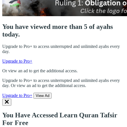
You have viewed more than 5 of ayahs
today.
Upgrade to Pro+ to access uniterrupted and unlimited ayahs every
day.
Upgrade to Pro+
Or view an ad to get the additional access.
Upgrade to Pro+ to access uniterrupted and unlimited ayahs every
day. Or view an ad to get the additional access.
Upgrade to Pro+
View Ad
You Have Accessed Learn Quran Tafsir
For Free