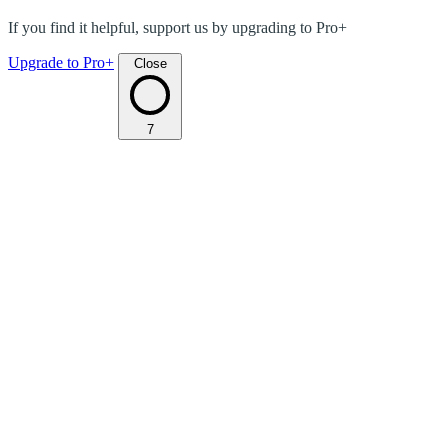
If you find it helpful, support us by upgrading to Pro+
Upgrade to Pro+
Close
7