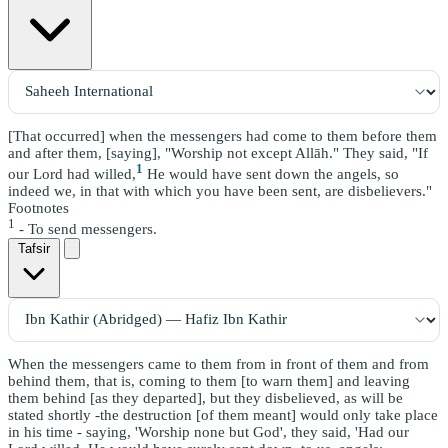
[That occurred] when the messengers had come to them before them
and after them, [saying], "Worship not except Allāh." They said, "If
1
our Lord had willed,
He would have sent down the angels, so
indeed we, in that with which you have been sent, are disbelievers."
Footnotes
1
- To send messengers.
Tafsir
When the messengers came to them from in front of them and from
behind them, that is, coming to them [to warn them] and leaving
them behind [as they departed], but they disbelieved, as will be
stated shortly -the destruction [of them meant] would only take place
in his time - saying, 'Worship none but God', they said, 'Had our