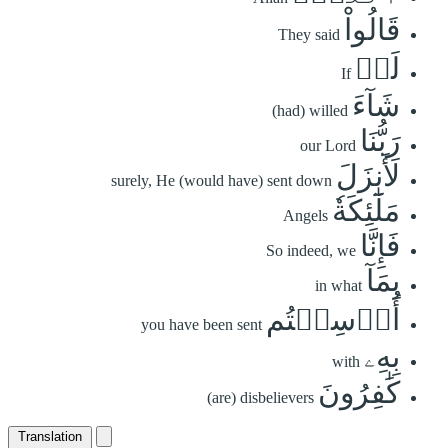
قَالُواْ
They said
لَوۡ
If
شَآءَ
(had) willed
رَبُّنَا
our Lord
لَأَنزَلَ
surely, He (would have) sent down
مَلَٰٓئِكَةٗ
Angels
فَإِنَّا
So indeed, we
بِمَآ
in what
أُرۡسِلۡتُم
you have been sent
بِهِۦ
with
كَٰفِرُونَ
(are) disbelievers
Translation