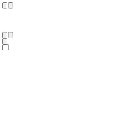
١٤
:
فُصِّلَت