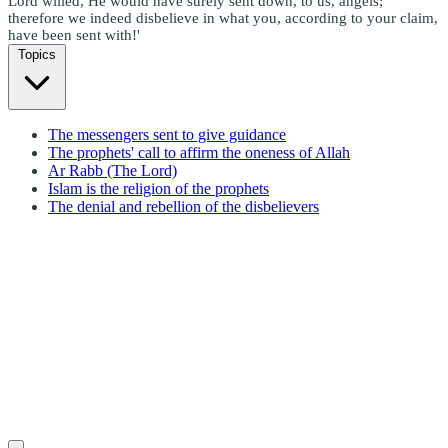
Lord willed, He would have surely sent down, to us, angels;
therefore we indeed disbelieve in what you, according to your claim,
have been sent with!'
Topics
The messengers sent to give guidance
The prophets' call to affirm the oneness of Allah
Ar Rabb (The Lord)
Islam is the religion of the prophets
The denial and rebellion of the disbelievers