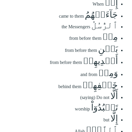
إِذۡ
When
جَآءَتۡهُمُ
came to them
ٱلرُّسُلُ
the Messengers
مِنۢ
from before them
بَيۡنِ
from before them
أَيۡدِيهِمۡ
from before them
وَمِنۡ
and from
خَلۡفِهِمۡ
behind them
أَلَّا
(saying) Do not
تَعۡبُدُوٓاْ
worship
إِلَّا
but
ٱللَّهَۖ
Allah