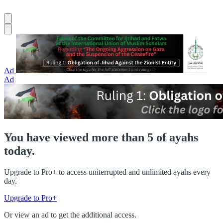
Ad
Ad
You have viewed more than 5 of ayahs
today.
Upgrade to Pro+ to access uniterrupted and unlimited ayahs every
day.
Upgrade to Pro+
Or view an ad to get the additional access.