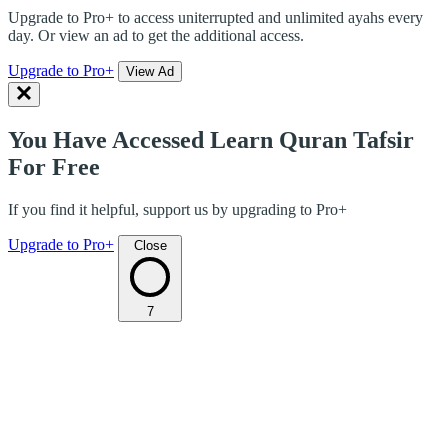
Upgrade to Pro+ to access uniterrupted and unlimited ayahs every
day. Or view an ad to get the additional access.
Upgrade to Pro+
View Ad
You Have Accessed Learn Quran Tafsir
For Free
If you find it helpful, support us by upgrading to Pro+
Upgrade to Pro+
Close
7