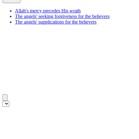
Allah's mercy precedes His wrath
The angels' seeking forgiveness for the believers
The angels' supplications for the believers