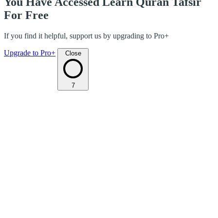
You Have Accessed Learn Quran Tafsir
For Free
If you find it helpful, support us by upgrading to Pro+
Upgrade to Pro+
Close
7