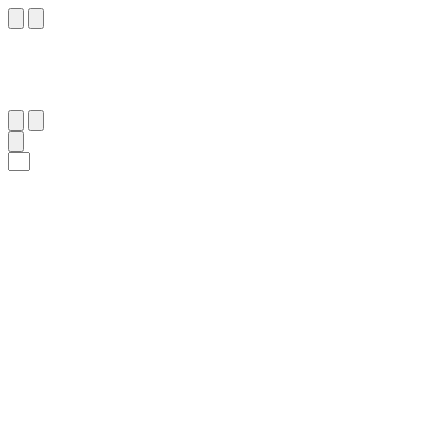
٩
:
غَافِر