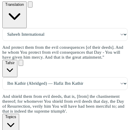
Translation
And protect them from the evil consequences [of their deeds]. And
he whom You protect from evil consequences that Day - You will
have given him mercy. And that is the great attainment."
Tafsir
And shield them from evil deeds, that is, [from] the chastisement
thereof; for whomever You shield from evil deeds that day, the Day
of Resurrection, verily him You will have had been merciful to; and
that is indeed the supreme triumph'.
Topics