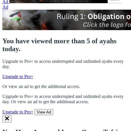
Ad
Ad
You have viewed more than 5 of ayahs
today.
Upgrade to Pro+ to access uniterrupted and unlimited ayahs every
day.
Upgrade to Pro+
Or view an ad to get the additional access.
Upgrade to Pro+ to access uniterrupted and unlimited ayahs every
day. Or view an ad to get the additional access.
Upgrade to Pro+
View Ad