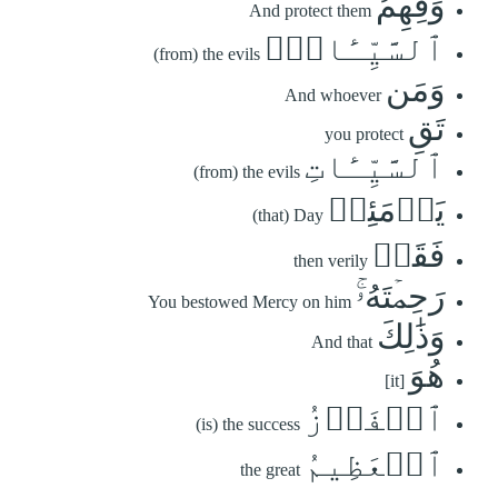
وَقِهِمُ
And protect them
ٱلسَّيِّـَٔاتِۚ
(from) the evils
وَمَن
And whoever
تَقِ
you protect
ٱلسَّيِّـَٔاتِ
(from) the evils
يَوۡمَئِذٖ
(that) Day
فَقَدۡ
then verily
رَحِمۡتَهُۥۚ
You bestowed Mercy on him
وَذَٰلِكَ
And that
هُوَ
[it]
ٱلۡفَوۡزُ
(is) the success
ٱلۡعَظِيمُ
the great