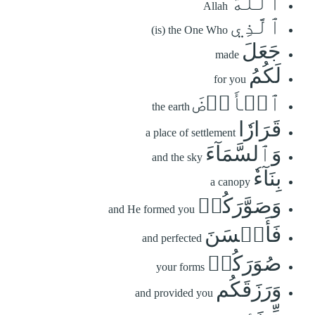
ٱللَّهُ
Allah
ٱلَّذِي
(is) the One Who
جَعَلَ
made
لَكُمُ
for you
ٱلۡأَرۡضَ
the earth
قَرَارٗا
a place of settlement
وَٱلسَّمَآءَ
and the sky
بِنَآءٗ
a canopy
وَصَوَّرَكُمۡ
and He formed you
فَأَحۡسَنَ
and perfected
صُوَرَكُمۡ
your forms
وَرَزَقَكُم
and provided you
مِّنَ