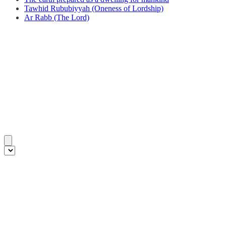
Tawhid Rububiyyah (Oneness of Lordship)
Ar Rabb (The Lord)