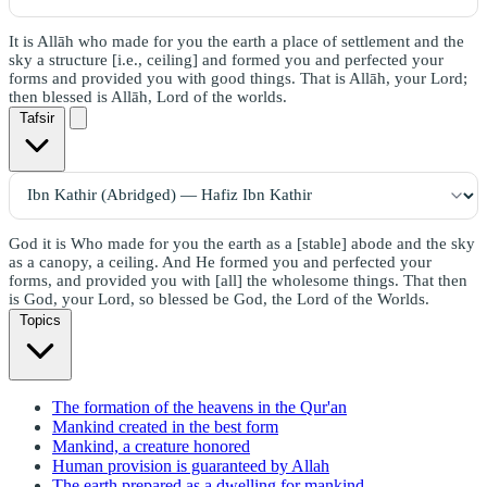
It is Allāh who made for you the earth a place of settlement and the
sky a structure [i.e., ceiling] and formed you and perfected your
forms and provided you with good things. That is Allāh, your Lord;
then blessed is Allāh, Lord of the worlds.
Tafsir
God it is Who made for you the earth as a [stable] abode and the sky
as a canopy, a ceiling. And He formed you and perfected your
forms, and provided you with [all] the wholesome things. That then
is God, your Lord, so blessed be God, the Lord of the Worlds.
Topics
The formation of the heavens in the Qur'an
Mankind created in the best form
Mankind, a creature honored
Human provision is guaranteed by Allah
The earth prepared as a dwelling for mankind