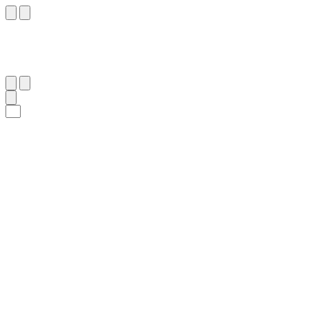
٦٤
:
غَافِر