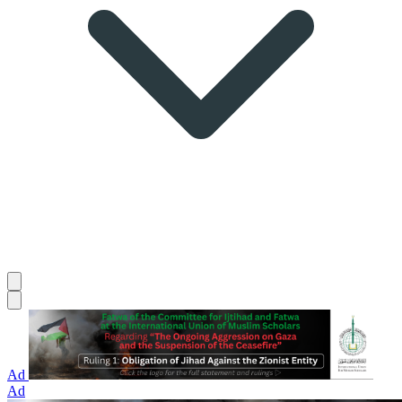
Ad
Ad