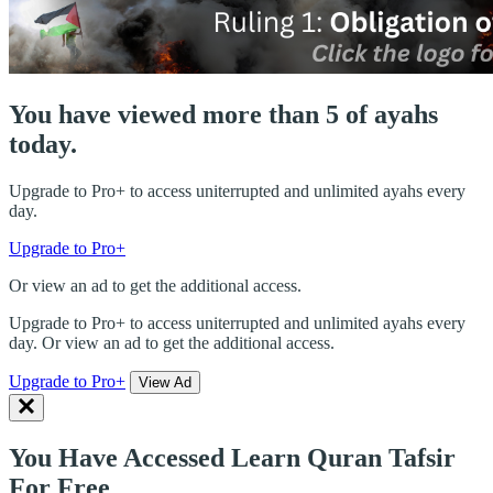
You have viewed more than 5 of ayahs
today.
Upgrade to Pro+ to access uniterrupted and unlimited ayahs every
day.
Upgrade to Pro+
Or view an ad to get the additional access.
Upgrade to Pro+ to access uniterrupted and unlimited ayahs every
day. Or view an ad to get the additional access.
Upgrade to Pro+
View Ad
You Have Accessed Learn Quran Tafsir
For Free