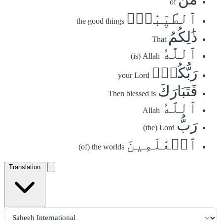
of
ٱلطَّيِّبَٰتِۚ
the good things
ذَٰلِكُمُ
That
ٱللَّهُ
(is) Allah
رَبُّكُمۡۖ
your Lord
فَتَبَارَكَ
Then blessed is
ٱللَّهُ
Allah
رَبُّ
(the) Lord
ٱلۡعَٰلَمِينَ
(of) the worlds
Translation