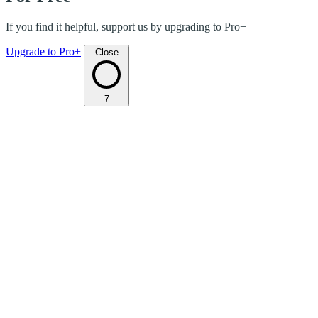
If you find it helpful, support us by upgrading to Pro+
Upgrade to Pro+
Close
7