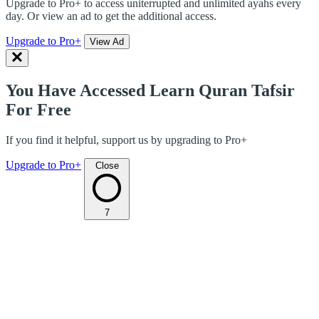
Upgrade to Pro+ to access uniterrupted and unlimited ayahs every
day. Or view an ad to get the additional access.
Upgrade to Pro+
View Ad
You Have Accessed Learn Quran Tafsir
For Free
If you find it helpful, support us by upgrading to Pro+
Upgrade to Pro+
Close
7