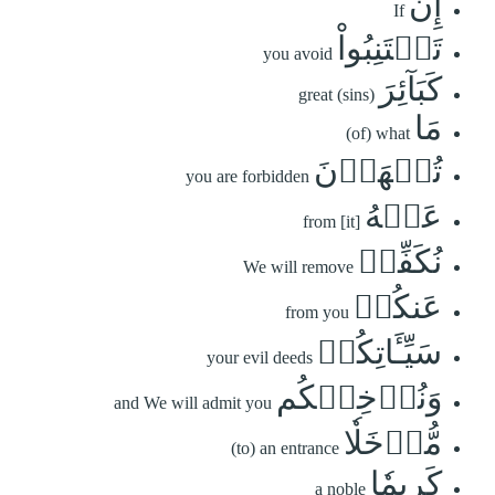
إِن
If
تَجۡتَنِبُواْ
you avoid
كَبَآئِرَ
great (sins)
مَا
(of) what
تُنۡهَوۡنَ
you are forbidden
عَنۡهُ
from [it]
نُكَفِّرۡ
We will remove
عَنكُمۡ
from you
سَيِّـَٔاتِكُمۡ
your evil deeds
وَنُدۡخِلۡكُم
and We will admit you
مُّدۡخَلٗا
(to) an entrance
كَرِيمٗا
a noble