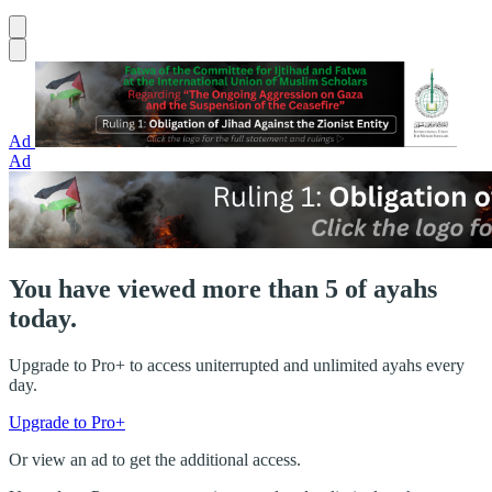
Ad
Ad
You have viewed more than 5 of ayahs
today.
Upgrade to Pro+ to access uniterrupted and unlimited ayahs every
day.
Upgrade to Pro+
Or view an ad to get the additional access.