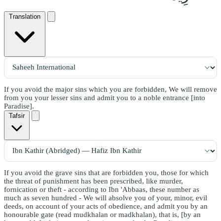
Translation
If you avoid the major sins which you are forbidden, We will remove
from you your lesser sins and admit you to a noble entrance [into
Paradise].
Tafsir
If you avoid the grave sins that are forbidden you, those for which
the threat of punishment has been prescribed, like murder,
fornication or theft - according to Ibn 'Abbaas, these number as
much as seven hundred - We will absolve you of your, minor, evil
deeds, on account of your acts of obedience, and admit you by an
honourable gate (read mudkhalan or madkhalan), that is, [by an