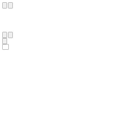
٣١
:
ٱلنِّسَاء