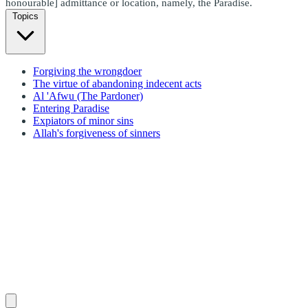
honourable] admittance or location, namely, the Paradise.
Topics
Forgiving the wrongdoer
The virtue of abandoning indecent acts
Al 'Afwu (The Pardoner)
Entering Paradise
Expiators of minor sins
Allah's forgiveness of sinners