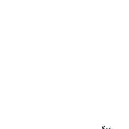
٦١
:
ٱلزُّمَر