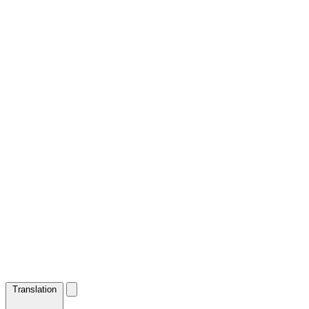
Translation