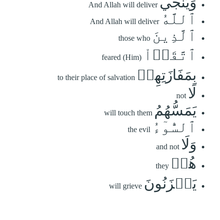
وَيُنَجِّي
And Allah will deliver
ٱللَّهُ
And Allah will deliver
ٱلَّذِينَ
those who
ٱتَّقَوۡاْ
feared (Him)
بِمَفَازَتِهِمۡ
to their place of salvation
لَا
not
يَمَسُّهُمُ
will touch them
ٱلسُّوٓءُ
the evil
وَلَا
and not
هُمۡ
they
يَحۡزَنُونَ
will grieve