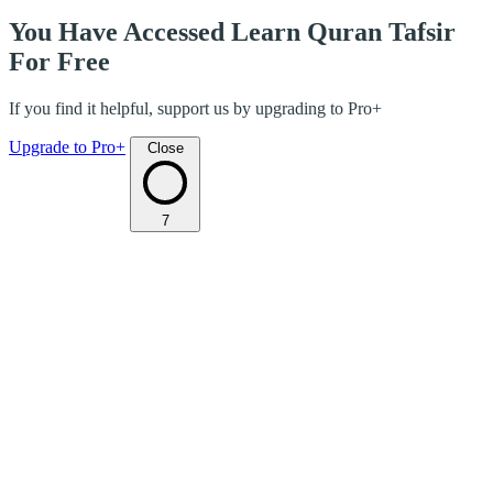
You Have Accessed Learn Quran Tafsir
For Free
If you find it helpful, support us by upgrading to Pro+
Upgrade to Pro+
Close
7