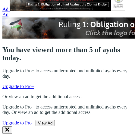
Ad
Ad
You have viewed more than 5 of ayahs
today.
Upgrade to Pro+ to access uniterrupted and unlimited ayahs every
day.
Upgrade to Pro+
Or view an ad to get the additional access.
Upgrade to Pro+ to access uniterrupted and unlimited ayahs every
day. Or view an ad to get the additional access.
Upgrade to Pro+
View Ad