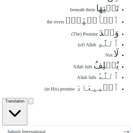
تَحۡتِهَا
beneath them
ٱلۡأَنۡهَٰرُۖ
the rivers
وَعۡدَ
(The) Promise
ٱللَّهِ
(of) Allah
لَا
Not
يُخۡلِفُ
Allah fails
ٱللَّهُ
Allah fails
ٱلۡمِيعَادَ
(in His) promise
Translation