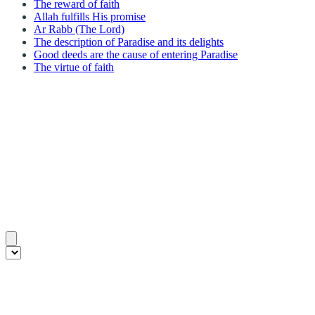
The reward of faith
Allah fulfills His promise
Ar Rabb (The Lord)
The description of Paradise and its delights
Good deeds are the cause of entering Paradise
The virtue of faith