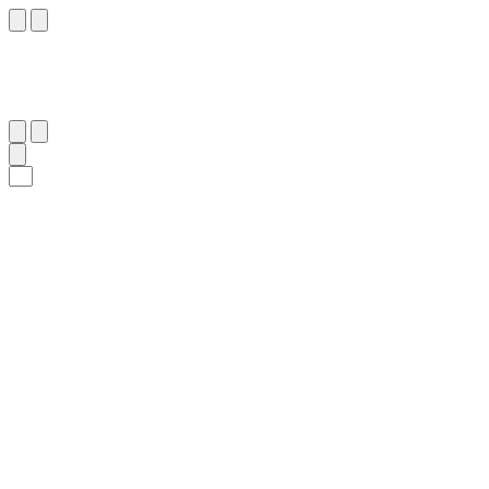
٢٠
:
ٱلزُّمَر