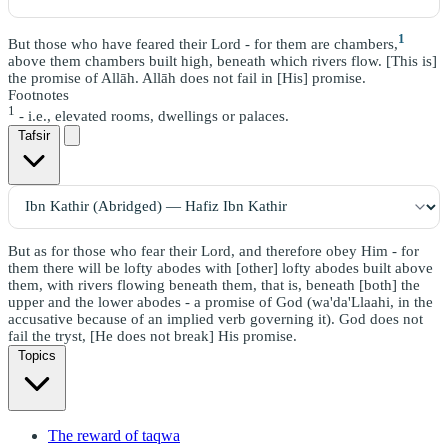
1
But those who have feared their Lord - for them are chambers,
above them chambers built high, beneath which rivers flow. [This is]
the promise of Allāh. Allāh does not fail in [His] promise.
Footnotes
1
- i.e., elevated rooms, dwellings or palaces.
Tafsir
But as for those who fear their Lord, and therefore obey Him - for
them there will be lofty abodes with [other] lofty abodes built above
them, with rivers flowing beneath them, that is, beneath [both] the
upper and the lower abodes - a promise of God (wa'da'Llaahi, in the
accusative because of an implied verb governing it). God does not
fail the tryst, [He does not break] His promise.
Topics
The reward of taqwa