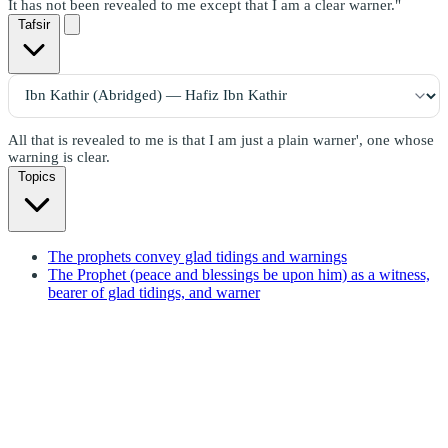
It has not been revealed to me except that I am a clear warner."
Tafsir
All that is revealed to me is that I am just a plain warner', one whose
warning is clear.
Topics
The prophets convey glad tidings and warnings
The Prophet (peace and blessings be upon him) as a witness,
bearer of glad tidings, and warner