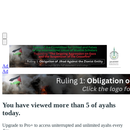
Ad
Ad
You have viewed more than 5 of ayahs
today.
Upgrade to Pro+ to access uniterrupted and unlimited ayahs every