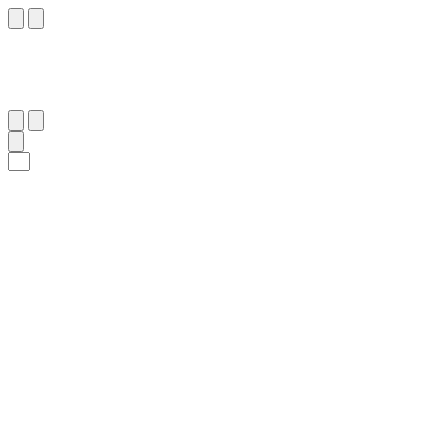
٧٠
:
ص