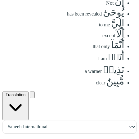
إِن
Not
يُوحَىٰٓ
has been revealed
إِلَيَّ
to me
إِلَّآ
except
أَنَّمَآ
that only
أَنَا۠
I am
نَذِيرٞ
a warner
مُّبِينٌ
clear
Translation