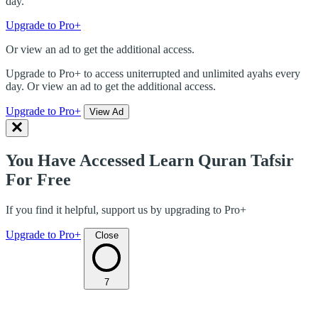
day.
Upgrade to Pro+
Or view an ad to get the additional access.
Upgrade to Pro+ to access uniterrupted and unlimited ayahs every
day. Or view an ad to get the additional access.
Upgrade to Pro+
View Ad
You Have Accessed Learn Quran Tafsir
For Free
If you find it helpful, support us by upgrading to Pro+
Upgrade to Pro+
Close
7