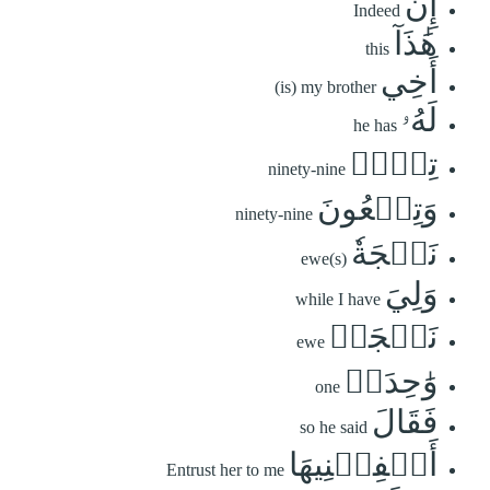
إِنَّ
Indeed
هَٰذَآ
this
أَخِي
(is) my brother
لَهُۥ
he has
تِسۡعٞ
ninety-nine
وَتِسۡعُونَ
ninety-nine
نَعۡجَةٗ
ewe(s)
وَلِيَ
while I have
نَعۡجَةٞ
ewe
وَٰحِدَةٞ
one
فَقَالَ
so he said
أَكۡفِلۡنِيهَا
Entrust her to me