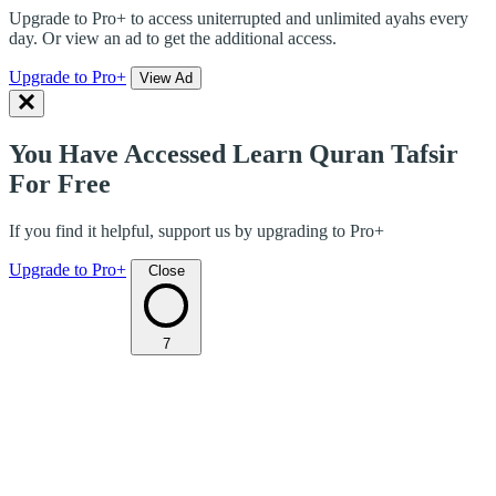
Upgrade to Pro+ to access uniterrupted and unlimited ayahs every
day. Or view an ad to get the additional access.
Upgrade to Pro+
View Ad
You Have Accessed Learn Quran Tafsir
For Free
If you find it helpful, support us by upgrading to Pro+
Upgrade to Pro+
Close
7