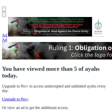
Ad
Ad
You have viewed more than 5 of ayahs
today.
Upgrade to Pro+ to access uniterrupted and unlimited ayahs every
day.
Upgrade to Pro+
Or view an ad to get the additional access.