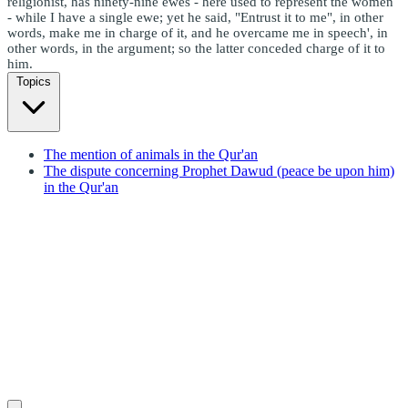
religionist, has ninety-nine ewes - here used to represent the women
- while I have a single ewe; yet he said, "Entrust it to me", in other
words, make me in charge of it, and he overcame me in speech', in
other words, in the argument; so the latter conceded charge of it to
him.
Topics
The mention of animals in the Qur'an
The dispute concerning Prophet Dawud (peace be upon him)
in the Qur'an