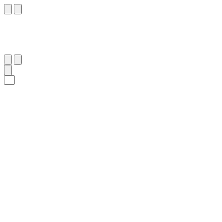
٢٣
:
ص