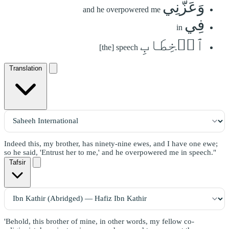
وَعَزَّنِي
and he overpowered me
فِي
in
ٱلۡخِطَابِ
[the] speech
Translation
Indeed this, my brother, has ninety-nine ewes, and I have one ewe;
so he said, 'Entrust her to me,' and he overpowered me in speech."
Tafsir
'Behold, this brother of mine, in other words, my fellow co-