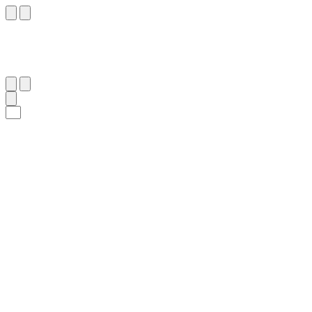
١١
:
ص