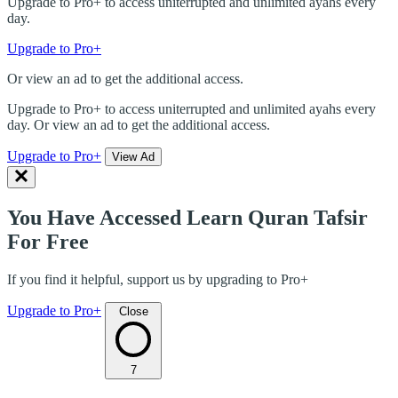
Upgrade to Pro+ to access uniterrupted and unlimited ayahs every
day.
Upgrade to Pro+
Or view an ad to get the additional access.
Upgrade to Pro+ to access uniterrupted and unlimited ayahs every
day. Or view an ad to get the additional access.
Upgrade to Pro+
View Ad
You Have Accessed Learn Quran Tafsir
For Free
If you find it helpful, support us by upgrading to Pro+
Upgrade to Pro+
Close
7