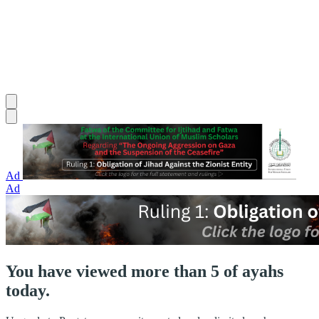
Ad
Ad
You have viewed more than 5 of ayahs
today.