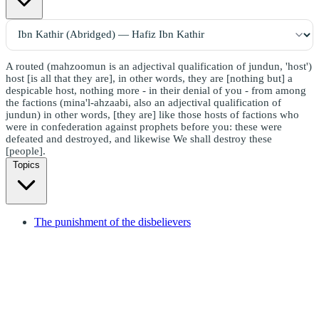
A routed (mahzoomun is an adjectival qualification of jundun, 'host')
host [is all that they are], in other words, they are [nothing but] a
despicable host, nothing more - in their denial of you - from among
the factions (mina'l-ahzaabi, also an adjectival qualification of
jundun) in other words, [they are] like those hosts of factions who
were in confederation against prophets before you: these were
defeated and destroyed, and likewise We shall destroy these
[people].
Topics
The punishment of the disbelievers