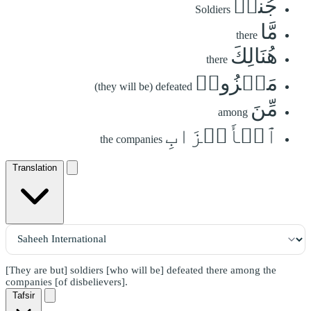
جُندٞ
Soldiers
مَّا
there
هُنَالِكَ
there
مَهۡزُومٞ
(they will be) defeated
مِّنَ
among
ٱلۡأَحۡزَابِ
the companies
Translation
[They are but] soldiers [who will be] defeated there among the
companies [of disbelievers].
Tafsir