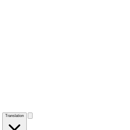
Translation