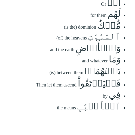
أَمۡ
Or
لَهُم
for them
مُّلۡكُ
(is the) dominion
ٱلسَّمَٰوَٰتِ
(of) the heavens
وَٱلۡأَرۡضِ
and the earth
وَمَا
and whatever
بَيۡنَهُمَاۖ
(is) between them
فَلۡيَرۡتَقُواْ
Then let them ascend
فِي
by
ٱلۡأَسۡبَٰبِ
the means