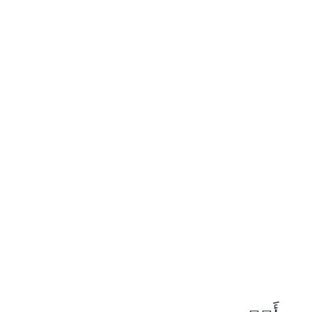
١٠
:
ص