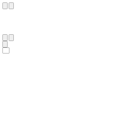
٩١
:
ٱلصَّافَّات