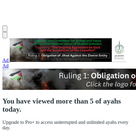
Ad
Ad
You have viewed more than 5 of ayahs
today.
Upgrade to Pro+ to access uniterrupted and unlimited ayahs every
day.