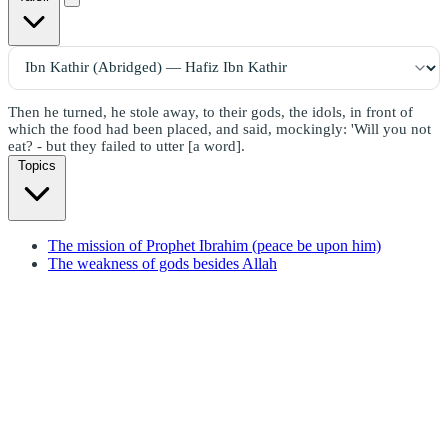
Then he turned, he stole away, to their gods, the idols, in front of
which the food had been placed, and said, mockingly: 'Will you not
eat? - but they failed to utter [a word].
Topics
The mission of Prophet Ibrahim (peace be upon him)
The weakness of gods besides Allah