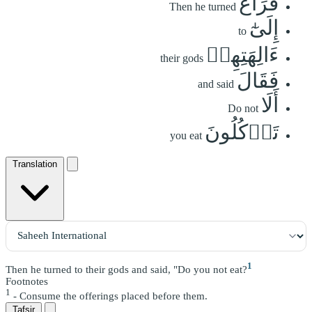
فَرَاغَ
Then he turned
إِلَىٰٓ
to
ءَالِهَتِهِمۡ
their gods
فَقَالَ
and said
أَلَا
Do not
تَأۡكُلُونَ
you eat
Translation
1
Then he turned to their gods and said, "Do you not eat?
Footnotes
1
- Consume the offerings placed before them.
Tafsir