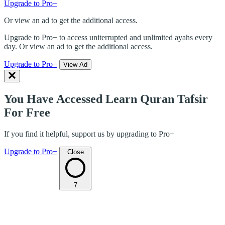
Upgrade to Pro+
Or view an ad to get the additional access.
Upgrade to Pro+ to access uniterrupted and unlimited ayahs every
day. Or view an ad to get the additional access.
Upgrade to Pro+
View Ad
You Have Accessed Learn Quran Tafsir
For Free
If you find it helpful, support us by upgrading to Pro+
Upgrade to Pro+
Close
7