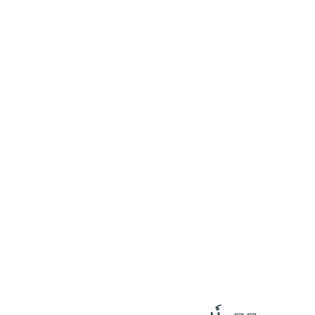
٧
:
ٱلصَّافَّات