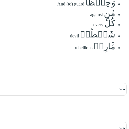
وَحِفۡظٗا
And (to) guard
مِّن
against
كُلِّ
every
شَيۡطَٰنٖ
devil
مَّارِدٖ
rebellious