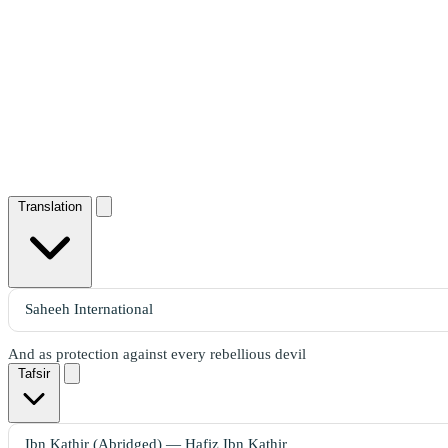
Translation
And as protection against every rebellious devil
Tafsir