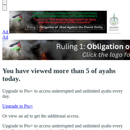
Ad
Ad
You have viewed more than 5 of ayahs
today.
Upgrade to Pro+ to access uniterrupted and unlimited ayahs every
day.
Upgrade to Pro+
Or view an ad to get the additional access.
Upgrade to Pro+ to access uniterrupted and unlimited ayahs every