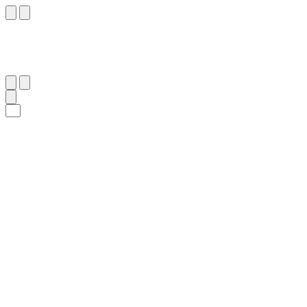
٥٠
:
ٱلصَّافَّات