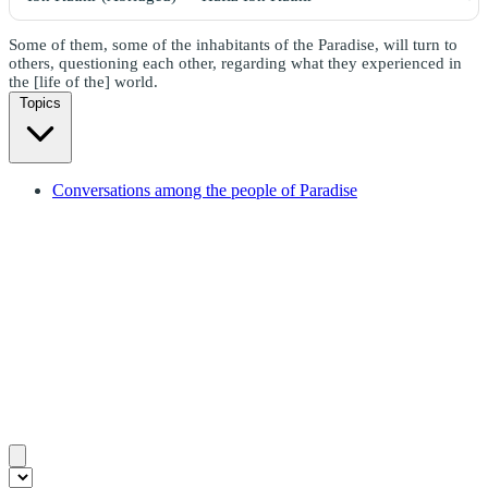
Some of them, some of the inhabitants of the Paradise, will turn to
others, questioning each other, regarding what they experienced in
the [life of the] world.
Topics
Conversations among the people of Paradise