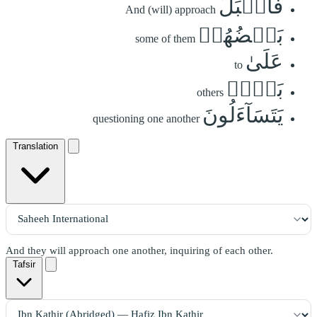
فَأَقۡبَلَ
And (will) approach
بَعۡضُهُمۡ
some of them
عَلَىٰ
to
بَعۡضٖ
others
يَتَسَآءَلُونَ
questioning one another
Translation
And they will approach one another, inquiring of each other.
Tafsir