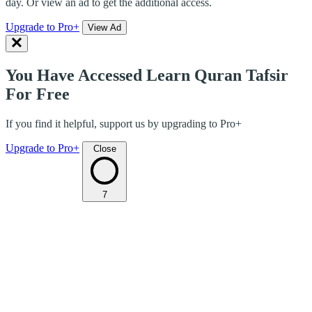
day. Or view an ad to get the additional access.
Upgrade to Pro+
View Ad
You Have Accessed Learn Quran Tafsir
For Free
If you find it helpful, support us by upgrading to Pro+
Upgrade to Pro+
Close
7