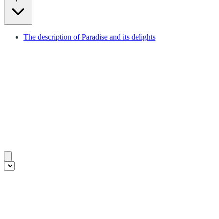
The description of Paradise and its delights