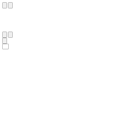
٤٤
:
ٱلصَّافَّات