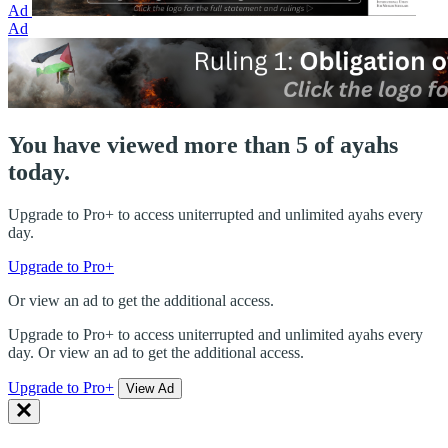
Ad
Ad
You have viewed more than 5 of ayahs
today.
Upgrade to Pro+ to access uniterrupted and unlimited ayahs every
day.
Upgrade to Pro+
Or view an ad to get the additional access.
Upgrade to Pro+ to access uniterrupted and unlimited ayahs every
day. Or view an ad to get the additional access.
Upgrade to Pro+
View Ad