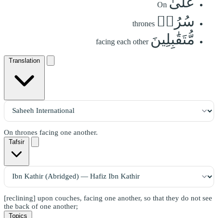
عَلَىٰ
On
سُرُرٖ
thrones
مُّتَقَٰبِلِينَ
facing each other
Translation
On thrones facing one another.
Tafsir
[reclining] upon couches, facing one another, so that they do not see
the back of one another;
Topics