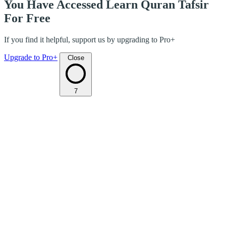
You Have Accessed Learn Quran Tafsir
For Free
If you find it helpful, support us by upgrading to Pro+
Upgrade to Pro+
Close
7