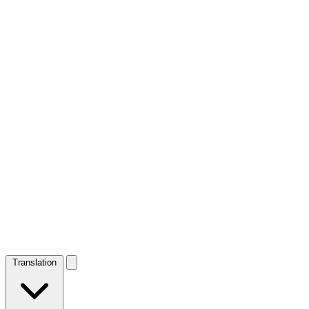
Translation