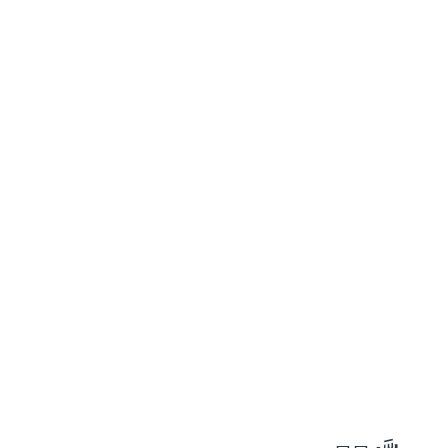
٣٥
:
ٱلصَّافَّات