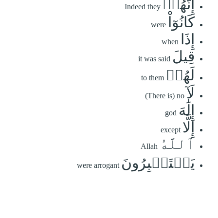
إِنَّهُمۡ
Indeed they
كَانُوٓاْ
were
إِذَا
when
قِيلَ
it was said
لَهُمۡ
to them
لَآ
(There is) no
إِلَٰهَ
god
إِلَّا
except
ٱللَّهُ
Allah
يَسۡتَكۡبِرُونَ
were arrogant