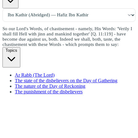
So our Lord's Words, of chastisement - namely, His Words: 'Verily I
shall fill Hell with jinn and mankind together' [Q. 11:119] - have
become due against us, both. Indeed we shall, both, taste, the
chastisement with these Words - which prompts them to say:
Topics
Ar Rabb (The Lord)
The state of the disbelievers on the Day of Gathering
The nature of the Day of Reckoning
The punishment of the disbelievers