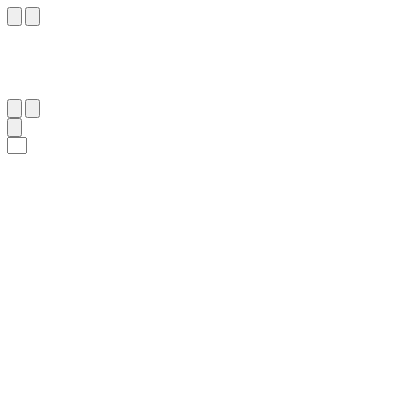
٣١
:
ٱلصَّافَّات