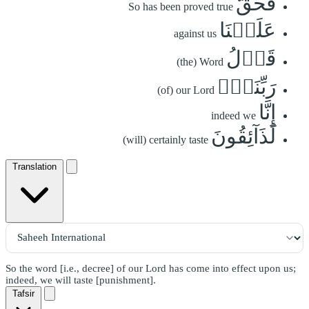
فَحَقَّ
So has been proved true
عَلَيۡنَا
against us
قَوۡلُ
(the) Word
رَبِّنَآۖ
(of) our Lord
إِنَّا
indeed we
لَذَآئِقُونَ
(will) certainly taste
Translation
So the word [i.e., decree] of our Lord has come into effect upon us;
indeed, we will taste [punishment].
Tafsir