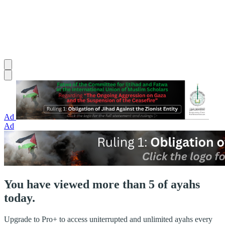
Ad
Ad
You have viewed more than 5 of ayahs
today.
Upgrade to Pro+ to access uniterrupted and unlimited ayahs every