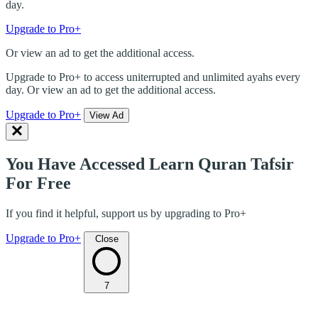
day.
Upgrade to Pro+
Or view an ad to get the additional access.
Upgrade to Pro+ to access uniterrupted and unlimited ayahs every
day. Or view an ad to get the additional access.
Upgrade to Pro+
View Ad
You Have Accessed Learn Quran Tafsir
For Free
If you find it helpful, support us by upgrading to Pro+
Upgrade to Pro+
Close
7