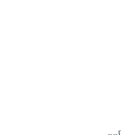
١٥٠
:
ٱلصَّافَّات