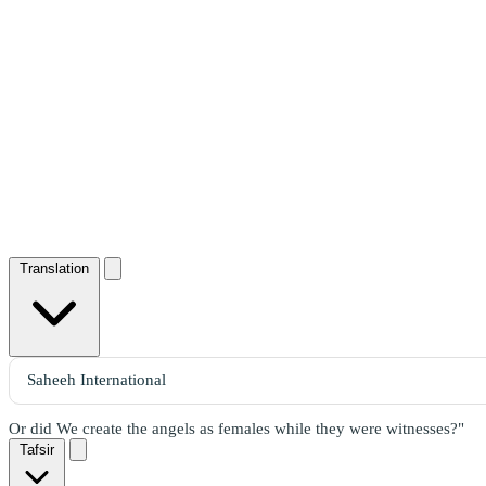
Translation
Or did We create the angels as females while they were witnesses?"
Tafsir