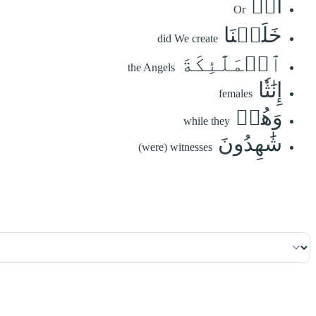
أَمۡ
Or
خَلَقۡنَا
did We create
ٱلۡمَلَٰٓئِكَةَ
the Angels
إِنَٰثٗا
females
وَهُمۡ
while they
شَٰهِدُونَ
(were) witnesses