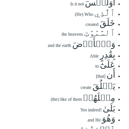
أَوَلَيۡسَ
Is it not
ٱلَّذِي
(He) Who
خَلَقَ
created
ٱلسَّمَٰوَٰتِ
the heavens
وَٱلۡأَرۡضَ
and the earth
بِقَٰدِرٍ
Able
عَلَىٰٓ
to
أَن
[that]
يَخۡلُقَ
create
مِثۡلَهُمۚ
(the) like of them
بَلَىٰ
Yes indeed!
وَهُوَ
and He