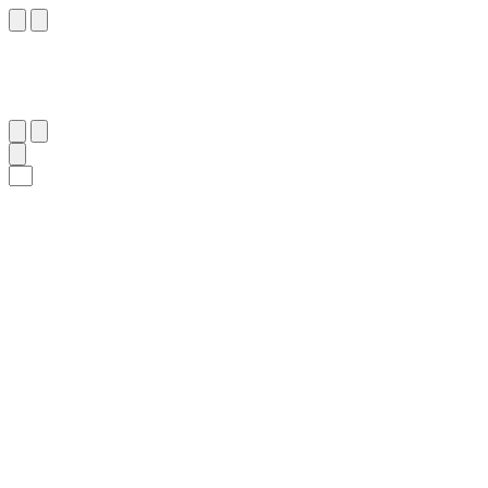
٨١
:
يس