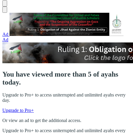
Ad
Ad
You have viewed more than 5 of ayahs
today.
Upgrade to Pro+ to access uniterrupted and unlimited ayahs every
day.
Upgrade to Pro+
Or view an ad to get the additional access.
Upgrade to Pro+ to access uniterrupted and unlimited ayahs every