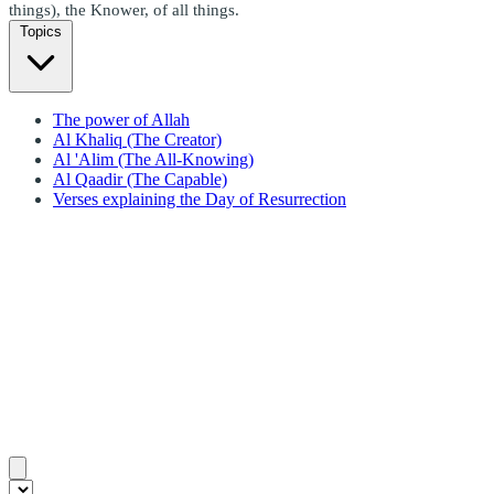
things), the Knower, of all things.
Topics
The power of Allah
Al Khaliq (The Creator)
Al 'Alim (The All-Knowing)
Al Qaadir (The Capable)
Verses explaining the Day of Resurrection