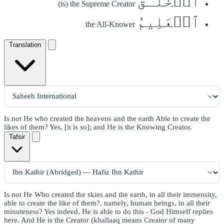
ٱلۡخَلَّـٰقُ
(is) the Supreme Creator
ٱلۡعَلِيمُ
the All-Knower
Translation
Is not He who created the heavens and the earth Able to create the
likes of them? Yes, [it is so]; and He is the Knowing Creator.
Tafsir
Is not He Who created the skies and the earth, in all their immensity,
able to create the like of them?, namely, human beings, in all their
minuteness? Yes indeed, He is able to do this - God Himself replies
here. And He is the Creator (khallaaq means Creator of many