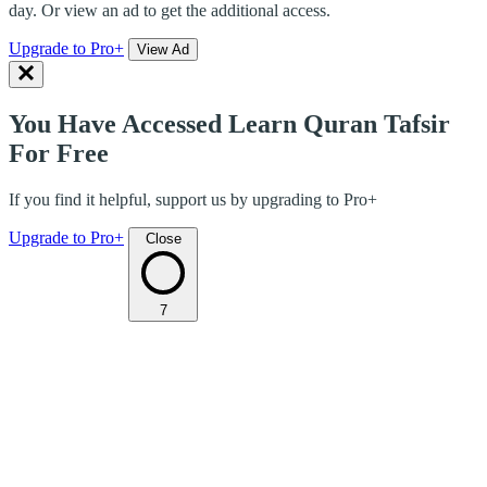
day. Or view an ad to get the additional access.
Upgrade to Pro+
View Ad
You Have Accessed Learn Quran Tafsir
For Free
If you find it helpful, support us by upgrading to Pro+
Upgrade to Pro+
Close
7