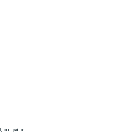
l] occupation -