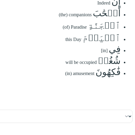
إِنَّ
Indeed
أَصۡحَٰبَ
(the) companions
ٱلۡجَنَّةِ
(of) Paradise
ٱلۡيَوۡمَ
this Day
فِي
[in]
شُغُلٖ
will be occupied
فَٰكِهُونَ
(in) amusement