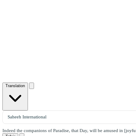
Translation
Indeed the companions of Paradise, that Day, will be amused in [joyfu