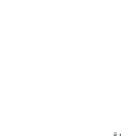
٥٥
:
يس