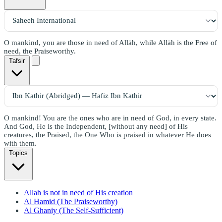
O mankind, you are those in need of Allāh, while Allāh is the Free of
need, the Praiseworthy.
Tafsir
O mankind! You are the ones who are in need of God, in every state.
And God, He is the Independent, [without any need] of His
creatures, the Praised, the One Who is praised in whatever He does
with them.
Topics
Allah is not in need of His creation
Al Hamid (The Praiseworthy)
Al Ghaniy (The Self-Sufficient)