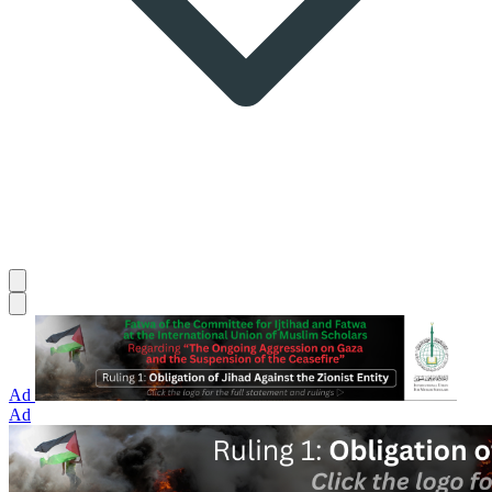
Ad
Ad