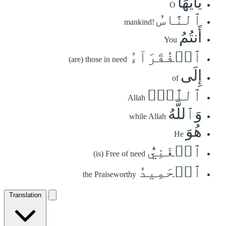
يَٰٓأَيُّهَا
O
ٱلنَّاسُ
mankind!
أَنتُمُ
You
ٱلۡفُقَرَآءُ
(are) those in need
إِلَى
of
ٱللَّهِۖ
Allah
وَٱللَّهُ
while Allah
هُوَ
He
ٱلۡغَنِيُّ
(is) Free of need
ٱلۡحَمِيدُ
the Praiseworthy
Translation