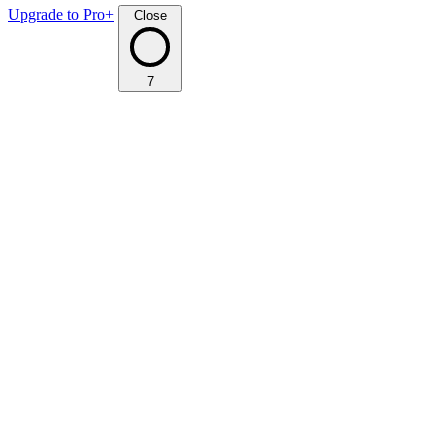
Upgrade to Pro+
Close
7