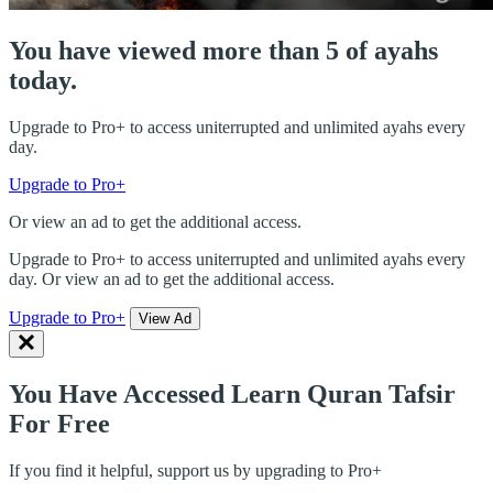
You have viewed more than 5 of ayahs
today.
Upgrade to Pro+ to access uniterrupted and unlimited ayahs every
day.
Upgrade to Pro+
Or view an ad to get the additional access.
Upgrade to Pro+ to access uniterrupted and unlimited ayahs every
day. Or view an ad to get the additional access.
Upgrade to Pro+
View Ad
You Have Accessed Learn Quran Tafsir
For Free
If you find it helpful, support us by upgrading to Pro+