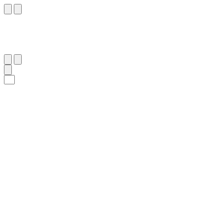
١٥
:
فَاطِر