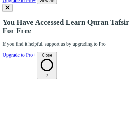
Upgrade to Pro+
View Ad
You Have Accessed Learn Quran Tafsir
For Free
If you find it helpful, support us by upgrading to Pro+
Upgrade to Pro+
Close
7