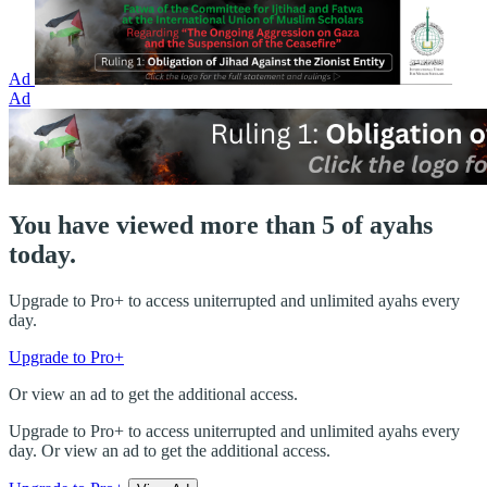
Ad
Ad
You have viewed more than 5 of ayahs
today.
Upgrade to Pro+ to access uniterrupted and unlimited ayahs every
day.
Upgrade to Pro+
Or view an ad to get the additional access.
Upgrade to Pro+ to access uniterrupted and unlimited ayahs every
day. Or view an ad to get the additional access.