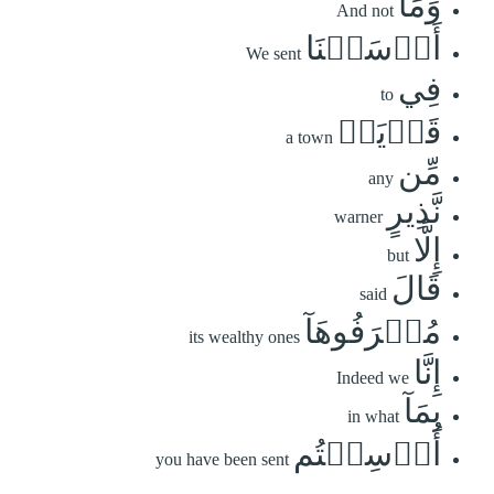
وَمَآ
And not
أَرۡسَلۡنَا
We sent
فِي
to
قَرۡيَةٖ
a town
مِّن
any
نَّذِيرٍ
warner
إِلَّا
but
قَالَ
said
مُتۡرَفُوهَآ
its wealthy ones
إِنَّا
Indeed we
بِمَآ
in what
أُرۡسِلۡتُم
you have been sent