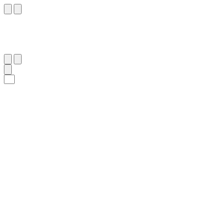
٣٤
:
سَبَأ