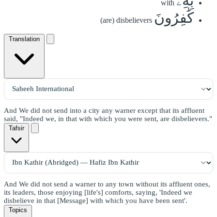
بِهِۦ
with
كَٰفِرُونَ
(are) disbelievers
Translation
And We did not send into a city any warner except that its affluent
said, "Indeed we, in that with which you were sent, are disbelievers."
Tafsir
And We did not send a warner to any town without its affluent ones,
its leaders, those enjoying [life's] comforts, saying, 'Indeed we
disbelieve in that [Message] with which you have been sent'.
Topics