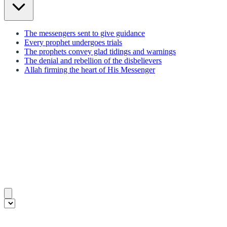
The messengers sent to give guidance
Every prophet undergoes trials
The prophets convey glad tidings and warnings
The denial and rebellion of the disbelievers
Allah firming the heart of His Messenger