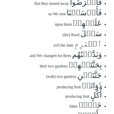
فَأَعۡرَضُواْ
But they turned away
فَأَرۡسَلۡنَا
so We sent
عَلَيۡهِمۡ
upon them
سَيۡلَ
(the) flood
ٱلۡعَرِمِ
(of) the dam
وَبَدَّلۡنَٰهُم
and We changed for them
بِجَنَّتَيۡهِمۡ
their two gardens
جَنَّتَيۡنِ
(with) two gardens
ذَوَاتَيۡ
producing fruit
أُكُلٍ
producing fruit
خَمۡطٖ
bitter