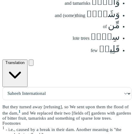
وَأَثۡلٖ
and tamarisks
وَشَيۡءٖ
and (some)thing
مِّن
of
سِدۡرٖ
lote trees
قَلِيلٖ
few
Translation
But they turned away [refusing], so We sent upon them the flood of
1
the dam,
and We replaced their two [fields of] gardens with gardens
of bitter fruit, tamarisks and something of sparse lote trees.
Footnotes
1
- i.e., caused by a break in their dam. Another meaning is "the