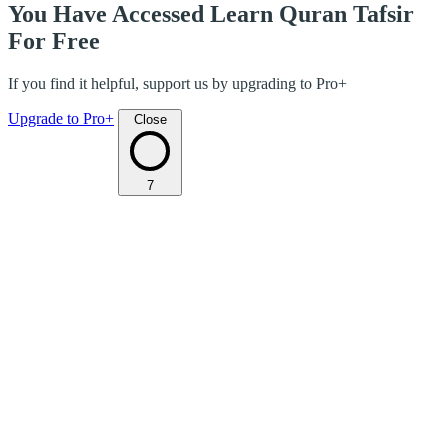
You Have Accessed Learn Quran Tafsir
For Free
If you find it helpful, support us by upgrading to Pro+
Upgrade to Pro+
Close
7