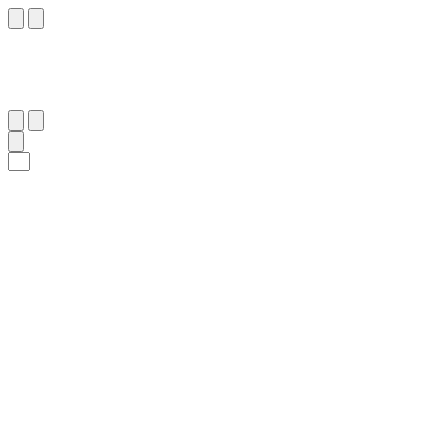
١٦
:
سَبَأ