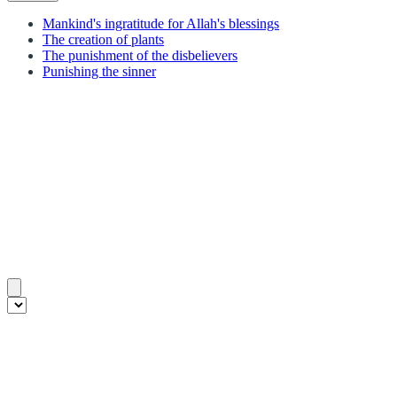
Mankind's ingratitude for Allah's blessings
The creation of plants
The punishment of the disbelievers
Punishing the sinner