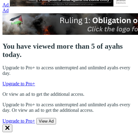
Ad
Ad
You have viewed more than 5 of ayahs
today.
Upgrade to Pro+ to access uniterrupted and unlimited ayahs every
day.
Upgrade to Pro+
Or view an ad to get the additional access.
Upgrade to Pro+ to access uniterrupted and unlimited ayahs every
day. Or view an ad to get the additional access.
Upgrade to Pro+
View Ad