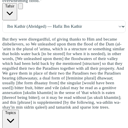
overwhelming flood."
Tafsir
But they were disregardful, of giving thanks to Him and became
disbelievers, so We unleashed upon them the flood of the Dam (al-
'arim is the plural of 'arima, which is a structure or something similar
that holds water back [to be stored] for when it is needed), in other
words, [We unleashed upon them] the floodwaters of their valley
which had been held back by the mentioned [structure] so that they
engulfed their two the Paradises together with all their property. And
We gave them in place of their two the Paradises two the Paradises
bearing (dhawaatay, a dual form of [feminine plural] dhawaat;
usually [the form dhaatay from] the singular [would have been
used]) bitter fruit, bitter and vile (ukul may be read as a genitive
annexation [ukulin khamtin] in the sense of 'that which is eaten
[thereof being bitter]; or it may be read without [as ukuli khamtin];
and this [phrase] is supplemented [by the following, wa-athlin wa-
shay'in min sidrin qaleel) and tamarisk and sparse lote trees.
Topics