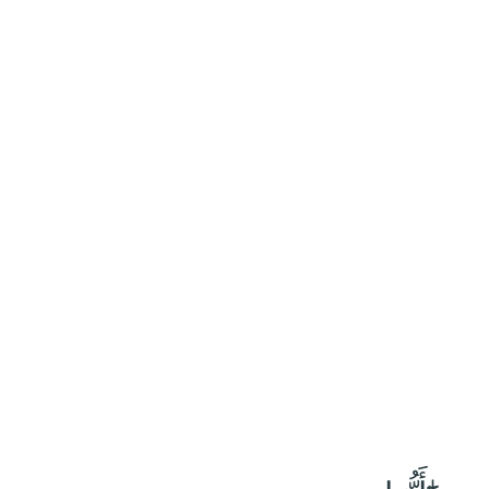
٦٩
:
ٱلْأَحْزَاب