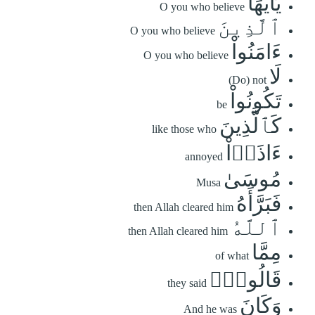
يَٰٓأَيُّهَا
O you who believe
ٱلَّذِينَ
O you who believe
ءَامَنُواْ
O you who believe
لَا
(Do) not
تَكُونُواْ
be
كَٱلَّذِينَ
like those who
ءَاذَوۡاْ
annoyed
مُوسَىٰ
Musa
فَبَرَّأَهُ
then Allah cleared him
ٱللَّهُ
then Allah cleared him
مِمَّا
of what
قَالُواْۚ
they said
وَكَانَ
And he was