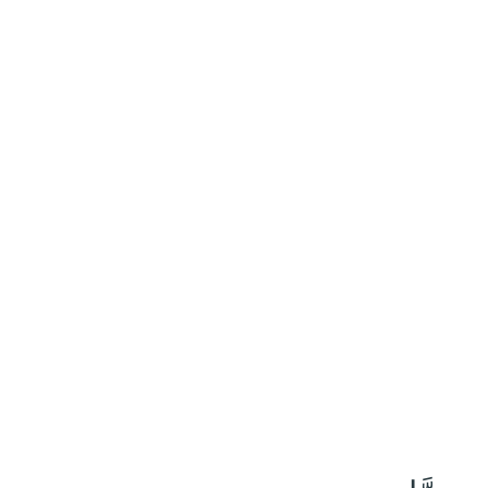
٤٠
:
ٱلْأَحْزَاب