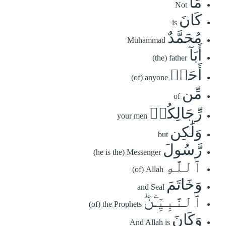
مَّا
Not
كَانَ
is
مُحَمَّدٌ
Muhammad
أَبَآ
(the) father
أَحَدٖ
(of) anyone
مِّن
of
رِّجَالِكُمۡ
your men
وَلَٰكِن
but
رَّسُولَ
(he is the) Messenger
ٱللَّهِ
(of) Allah
وَخَاتَمَ
and Seal
ٱلنَّبِيِّـۧنَۗ
(of) the Prophets
وَكَانَ
And Allah is