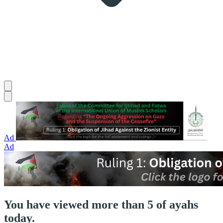
Ad
Ad
You have viewed more than 5 of ayahs
today.