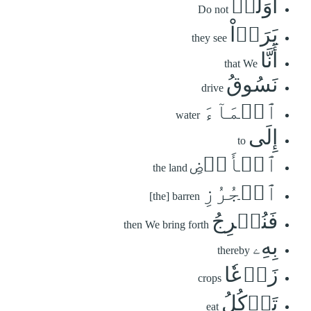
أَوَلَمۡ
Do not
يَرَوۡاْ
they see
أَنَّا
that We
نَسُوقُ
drive
ٱلۡمَآءَ
water
إِلَى
to
ٱلۡأَرۡضِ
the land
ٱلۡجُرُزِ
[the] barren
فَنُخۡرِجُ
then We bring forth
بِهِۦ
thereby
زَرۡعٗا
crops
تَأۡكُلُ
eat