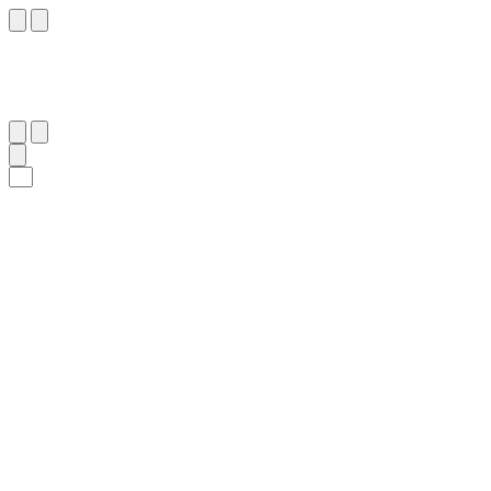
٢٧
:
ٱلسَّجْدَة