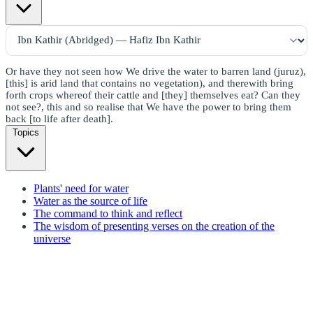
Or have they not seen how We drive the water to barren land (juruz),
[this] is arid land that contains no vegetation), and therewith bring
forth crops whereof their cattle and [they] themselves eat? Can they
not see?, this and so realise that We have the power to bring them
back [to life after death].
Topics
Plants' need for water
Water as the source of life
The command to think and reflect
The wisdom of presenting verses on the creation of the
universe