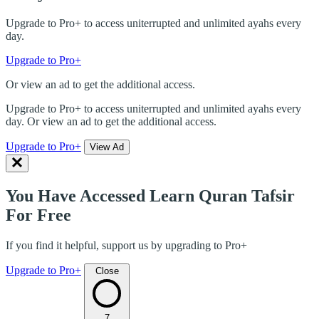
Upgrade to Pro+ to access uniterrupted and unlimited ayahs every
day.
Upgrade to Pro+
Or view an ad to get the additional access.
Upgrade to Pro+ to access uniterrupted and unlimited ayahs every
day. Or view an ad to get the additional access.
Upgrade to Pro+
View Ad
You Have Accessed Learn Quran Tafsir
For Free
If you find it helpful, support us by upgrading to Pro+
Upgrade to Pro+
Close
7