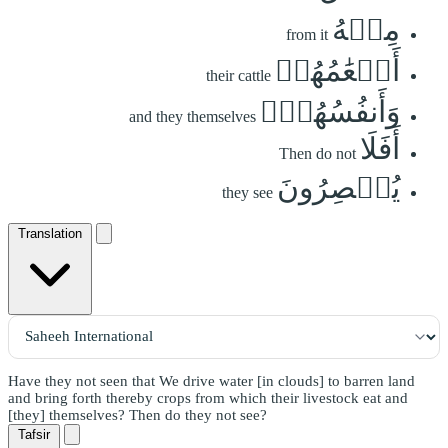
مِنۡهُ
from it
أَنۡعَٰمُهُمۡ
their cattle
وَأَنفُسُهُمۡۚ
and they themselves
أَفَلَا
Then do not
يُبۡصِرُونَ
they see
Translation
Have they not seen that We drive water [in clouds] to barren land
and bring forth thereby crops from which their livestock eat and
[they] themselves? Then do they not see?
Tafsir