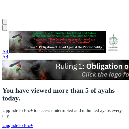
Ad
Ad
You have viewed more than 5 of ayahs
today.
Upgrade to Pro+ to access uniterrupted and unlimited ayahs every
day.
Upgrade to Pro+