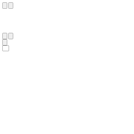
٢٣
:
لُقْمَان