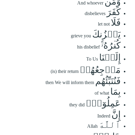
وَمَن
And whoever
كَفَرَ
disbelieves
فَلَا
let not
يَحۡزُنكَ
grieve you
كُفۡرُهُۥٓۚ
his disbelief
إِلَيۡنَا
To Us
مَرۡجِعُهُمۡ
(is) their return
فَنُنَبِّئُهُم
then We will inform them
بِمَا
of what
عَمِلُوٓاْۚ
they did
إِنَّ
Indeed
ٱللَّهَ
Allah