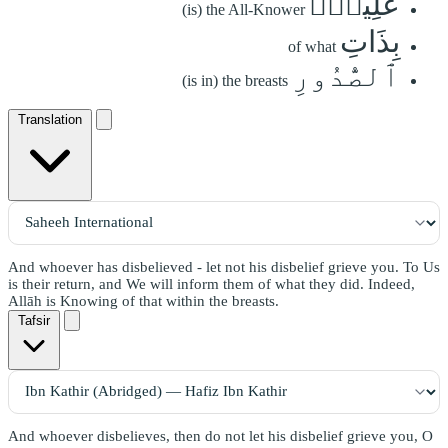
عَلِيمُۢ
(is) the All-Knower
بِذَاتِ
of what
ٱلصُّدُورِ
(is in) the breasts
Translation
And whoever has disbelieved - let not his disbelief grieve you. To Us
is their return, and We will inform them of what they did. Indeed,
Allāh is Knowing of that within the breasts.
Tafsir
And whoever disbelieves, then do not let his disbelief grieve you, O