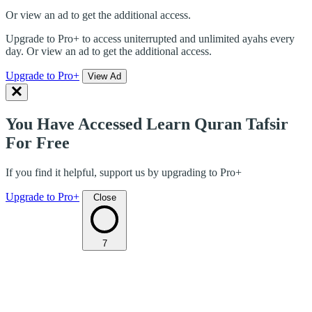
Or view an ad to get the additional access.
Upgrade to Pro+ to access uniterrupted and unlimited ayahs every
day. Or view an ad to get the additional access.
Upgrade to Pro+
View Ad
You Have Accessed Learn Quran Tafsir
For Free
If you find it helpful, support us by upgrading to Pro+
Upgrade to Pro+
Close
7