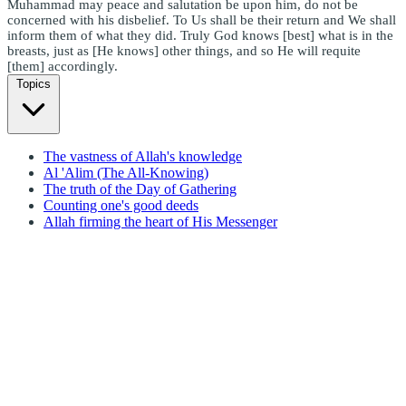
Muhammad may peace and salutation be upon him, do not be
concerned with his disbelief. To Us shall be their return and We shall
inform them of what they did. Truly God knows [best] what is in the
breasts, just as [He knows] other things, and so He will requite
[them] accordingly.
Topics
The vastness of Allah's knowledge
Al 'Alim (The All-Knowing)
The truth of the Day of Gathering
Counting one's good deeds
Allah firming the heart of His Messenger