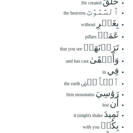
خَلَقَ
He created
ٱلسَّمَٰوَٰتِ
the heavens
بِغَيۡرِ
without
عَمَدٖ
pillars
تَرَوۡنَهَاۖ
that you see
وَأَلۡقَىٰ
and has cast
فِي
in
ٱلۡأَرۡضِ
the earth
رَوَٰسِيَ
firm mountains
أَن
lest
تَمِيدَ
it (might) shake
بِكُمۡ
with you