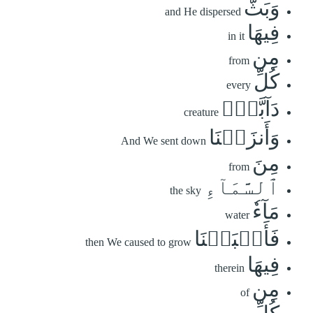
وَبَثَّ
and He dispersed
فِيهَا
in it
مِن
from
كُلِّ
every
دَآبَّةٖۚ
creature
وَأَنزَلۡنَا
And We sent down
مِنَ
from
ٱلسَّمَآءِ
the sky
مَآءٗ
water
فَأَنۢبَتۡنَا
then We caused to grow
فِيهَا
therein
مِن
of