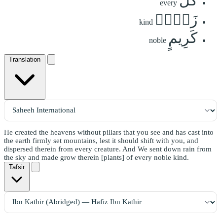
كُلِّ
every
زَوۡجٖ
kind
كَرِيمٍ
noble
Translation
He created the heavens without pillars that you see and has cast into
the earth firmly set mountains, lest it should shift with you, and
dispersed therein from every creature. And We sent down rain from
the sky and made grow therein [plants] of every noble kind.
Tafsir