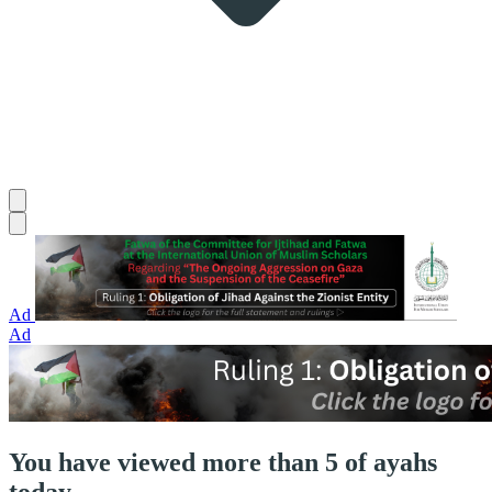
Ad
Ad
You have viewed more than 5 of ayahs