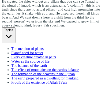
He created the skies without any pillars that you can see ('amad is
the plural of 'imaad, which is an ustuwaana, 'a column') - this is the
truth since there are no actual pillars - and cast high mountains into
the earth, lest it shake with you, and He dispersed therein all kinds
beasts. And We sent down (there is a shift from the third [to the
second] person) water from the sky and We caused to grow in it of
every splendid kind, [every] fair specimen.
Topics
The mention of plants
Plants' need for water
Every creature created in pairs
Water as the source of life
The balance of the earth
The effect of mountains on the earth's balance
The formation of the heavens in the Qur'an
The earth prepared as a dwelling for mankind
Proofs of the existence of Allah Ta'ala