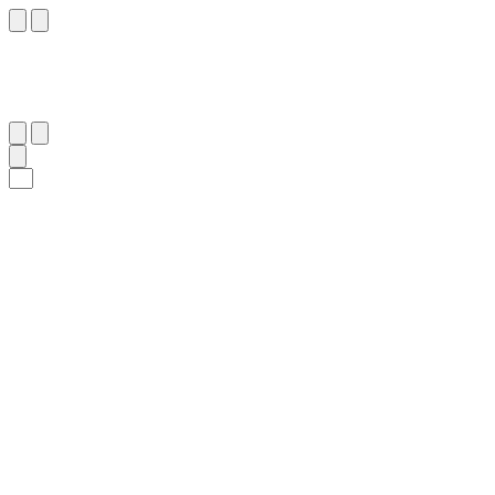
١٠
:
لُقْمَان