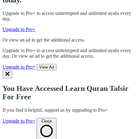
today.
Upgrade to Pro+ to access uniterrupted and unlimited ayahs every
day.
Upgrade to Pro+
Or view an ad to get the additional access.
Upgrade to Pro+ to access uniterrupted and unlimited ayahs every
day. Or view an ad to get the additional access.
Upgrade to Pro+
View Ad
You Have Accessed Learn Quran Tafsir
For Free
If you find it helpful, support us by upgrading to Pro+
Upgrade to Pro+
Close