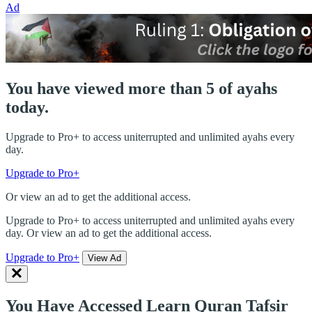
Ad
You have viewed more than 5 of ayahs
today.
Upgrade to Pro+ to access uniterrupted and unlimited ayahs every
day.
Upgrade to Pro+
Or view an ad to get the additional access.
Upgrade to Pro+ to access uniterrupted and unlimited ayahs every
day. Or view an ad to get the additional access.
Upgrade to Pro+
View Ad
You Have Accessed Learn Quran Tafsir