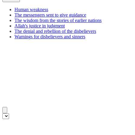
Human weakness
The messengers sent to give guidance
The wisdom from the stories of earlier nations
Allah's justice in judgment
The denial and rebellion of the disbelievers
Warnings for disbelievers and sinners