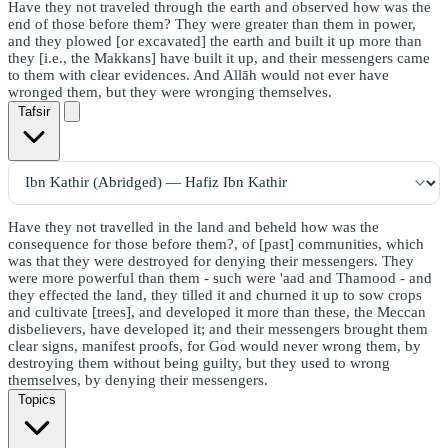
Have they not traveled through the earth and observed how was the
end of those before them? They were greater than them in power,
and they plowed [or excavated] the earth and built it up more than
they [i.e., the Makkans] have built it up, and their messengers came
to them with clear evidences. And Allāh would not ever have
wronged them, but they were wronging themselves.
Tafsir
Have they not travelled in the land and beheld how was the
consequence for those before them?, of [past] communities, which
was that they were destroyed for denying their messengers. They
were more powerful than them - such were 'aad and Thamood - and
they effected the land, they tilled it and churned it up to sow crops
and cultivate [trees], and developed it more than these, the Meccan
disbelievers, have developed it; and their messengers brought them
clear signs, manifest proofs, for God would never wrong them, by
destroying them without being guilty, but they used to wrong
themselves, by denying their messengers.
Topics