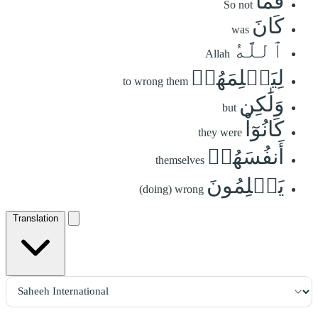
فَمَا
So not
كَانَ
was
ٱللَّهُ
Allah
لِيَظۡلِمَهُمۡ
to wrong them
وَلَٰكِن
but
كَانُوٓاْ
they were
أَنفُسَهُمۡ
themselves
يَظۡلِمُونَ
(doing) wrong
Translation