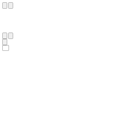
٩
:
ٱلرُّوم