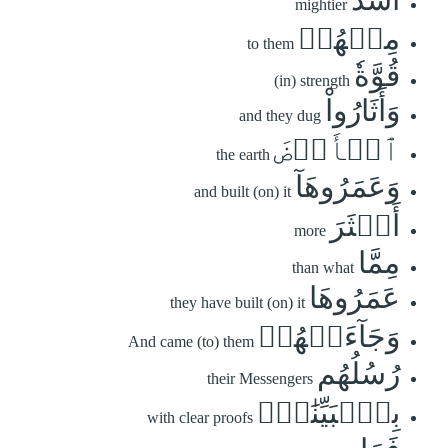
mightier
مِنۡهُمۡ
to them
قُوَّةٗ
(in) strength
وَأَثَارُواْ
and they dug
ٱلۡأَرۡضَ
the earth
وَعَمَرُوهَآ
and built (on) it
أَكۡثَرَ
more
مِمَّا
than what
عَمَرُوهَا
they have built (on) it
وَجَآءَتۡهُمۡ
And came (to) them
رُسُلُهُم
their Messengers
بِٱلۡبَيِّنَٰتِۖ
with clear proofs