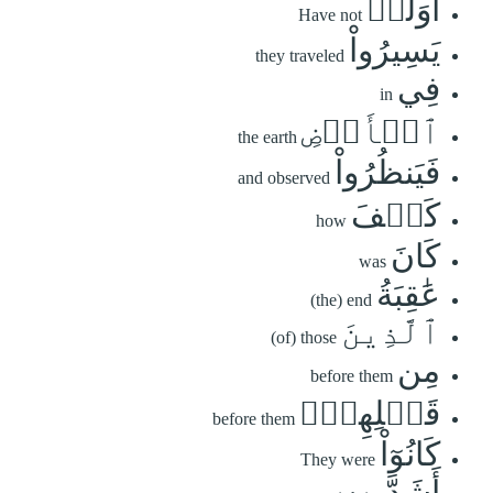
أَوَلَمۡ
Have not
يَسِيرُواْ
they traveled
فِي
in
ٱلۡأَرۡضِ
the earth
فَيَنظُرُواْ
and observed
كَيۡفَ
how
كَانَ
was
عَٰقِبَةُ
(the) end
ٱلَّذِينَ
(of) those
مِن
before them
قَبۡلِهِمۡۚ
before them
كَانُوٓاْ
They were
أَشَدَّ