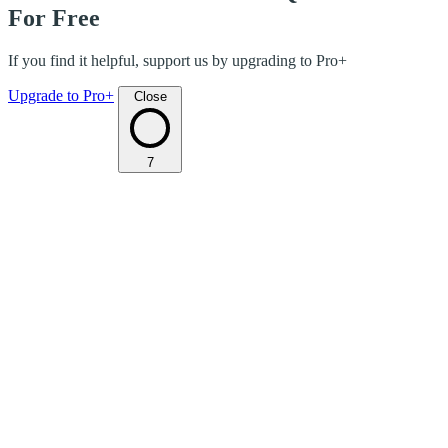
For Free
If you find it helpful, support us by upgrading to Pro+
Upgrade to Pro+
Close
7