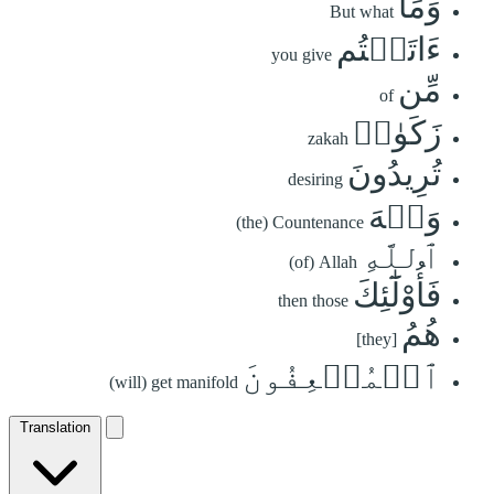
وَمَآ
But what
ءَاتَيۡتُم
you give
مِّن
of
زَكَوٰةٖ
zakah
تُرِيدُونَ
desiring
وَجۡهَ
(the) Countenance
ٱللَّهِ
(of) Allah
فَأُوْلَٰٓئِكَ
then those
هُمُ
[they]
ٱلۡمُضۡعِفُونَ
(will) get manifold
Translation