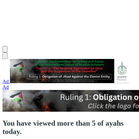
Ad
Ad
You have viewed more than 5 of ayahs
today.