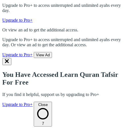
Upgrade to Pro+ to access uniterrupted and unlimited ayahs every
day.
Upgrade to Pro+
Or view an ad to get the additional access.
Upgrade to Pro+ to access uniterrupted and unlimited ayahs every
day. Or view an ad to get the additional access.
Upgrade to Pro+
View Ad
You Have Accessed Learn Quran Tafsir
For Free
If you find it helpful, support us by upgrading to Pro+
Upgrade to Pro+
Close
7