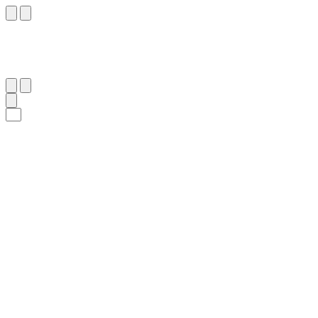
٣٩
:
ٱلرُّوم