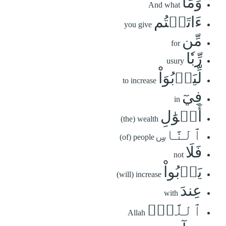
وَمَآ
And what
ءَاتَيۡتُم
you give
مِّن
for
رِّبٗا
usury
لِّيَرۡبُوَاْ
to increase
فِيٓ
in
أَمۡوَٰلِ
(the) wealth
ٱلنَّاسِ
(of) people
فَلَا
not
يَرۡبُواْ
(will) increase
عِندَ
with
ٱللَّهِۖ
Allah