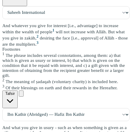
And whatever you give for interest [i.e., advantage] to increase
1
within the wealth of people
will not increase with Allāh. But what
2
you give in zakāh,
desiring the face [i.e., approval] of Allāh - those
3
are the multipliers.
Footnotes
1
The phrase includes several connotations, among them: a) that
which is given as usury or interest, b) that which is given on the
condition that it be repaid with interest, and c) a gift given with the
intention of obtaining from the recipient greater benefit or a larger
gift.
2
The meaning of ṣadaqah (voluntary charity) is included here.
3
Of their blessings on earth and their rewards in the Hereafter.
Tafsir
And what you give in usury - such as when something is given as a