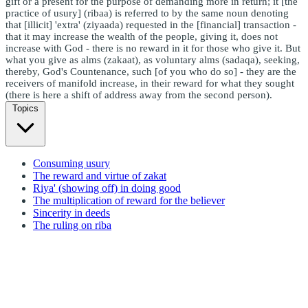
gift or a present for the purpose of demanding more in return; it [the
practice of usury] (ribaa) is referred to by the same noun denoting
that [illicit] 'extra' (ziyaada) requested in the [financial] transaction -
that it may increase the wealth of the people, giving it, does not
increase with God - there is no reward in it for those who give it. But
what you give as alms (zakaat), as voluntary alms (sadaqa), seeking,
thereby, God's Countenance, such [of you who do so] - they are the
receivers of manifold increase, in their reward for what they sought
(there is here a shift of address away from the second person).
Topics
Consuming usury
The reward and virtue of zakat
Riya' (showing off) in doing good
The multiplication of reward for the believer
Sincerity in deeds
The ruling on riba