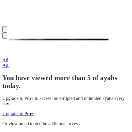
Ad
Ad
You have viewed more than 5 of ayahs
today.
Upgrade to Pro+ to access uniterrupted and unlimited ayahs every
day.
Upgrade to Pro+
Or view an ad to get the additional access.