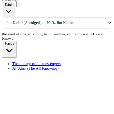
Tafsir
the seed of one, offspring from, another, of them; God is Hearer,
Knower.
Topics
The lineage of the messengers
Al 'Alim (The All-Knowing)