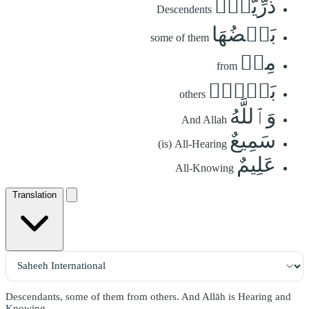
ذُرِّيَّةَۢ
Descendents
بَعۡضُهَا
some of them
مِنۢ
from
بَعۡضٖۗ
others
وَٱللَّهُ
And Allah
سَمِيعٌ
(is) All-Hearing
عَلِيمٌ
All-Knowing
Translation
Descendants, some of them from others. And Allāh is Hearing and
Knowing.