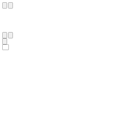
٣٤
:
آلِ عِمْرَان