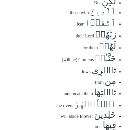
لَٰكِنِ
But
ٱلَّذِينَ
those who
ٱتَّقَوۡاْ
fear
رَبَّهُمۡ
their Lord
لَهُمۡ
for them
جَنَّـٰتٞ
(will be) Gardens
تَجۡرِي
flows
مِن
from
تَحۡتِهَا
underneath them
ٱلۡأَنۡهَٰرُ
the rivers
خَٰلِدِينَ
will abide forever
فِيهَا
in it