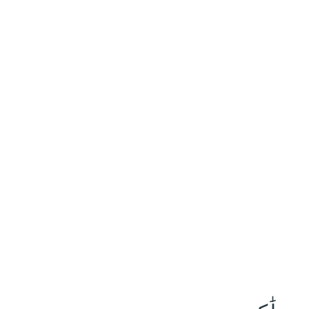
١٩٨
:
آلِ عِمْرَان