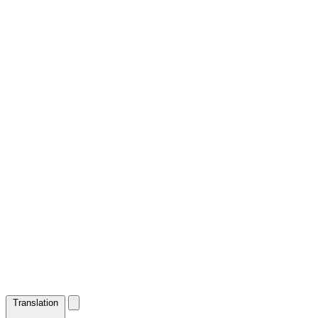
Translation