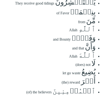
يَسۡتَبۡشِرُونَ
They receive good tidings
بِنِعۡمَةٖ
of Favor
مِّنَ
from
ٱللَّهِ
Allah
وَفَضۡلٖ
and Bounty
وَأَنَّ
and that
ٱللَّهَ
Allah
لَا
(does) not
يُضِيعُ
let go waste
أَجۡرَ
(the) reward
ٱلۡمُؤۡمِنِينَ
(of) the believers