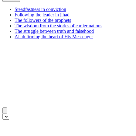
Steadfastness in conviction
Following the leader in jihad
The followers of the prophets
The wisdom from the stories of earlier nations
The struggle between truth and falsehood
Allah firming the heart of His Messenger