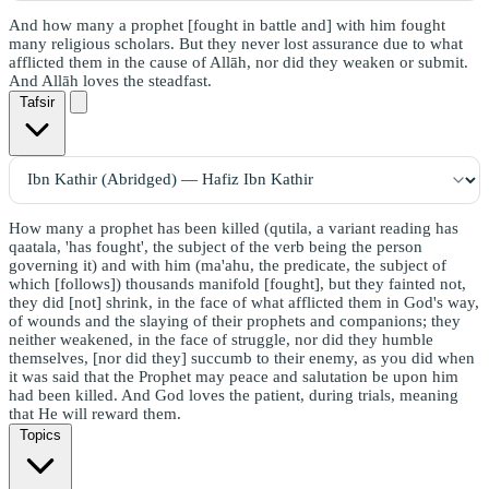
And how many a prophet [fought in battle and] with him fought
many religious scholars. But they never lost assurance due to what
afflicted them in the cause of Allāh, nor did they weaken or submit.
And Allāh loves the steadfast.
Tafsir
How many a prophet has been killed (qutila, a variant reading has
qaatala, 'has fought', the subject of the verb being the person
governing it) and with him (ma'ahu, the predicate, the subject of
which [follows]) thousands manifold [fought], but they fainted not,
they did [not] shrink, in the face of what afflicted them in God's way,
of wounds and the slaying of their prophets and companions; they
neither weakened, in the face of struggle, nor did they humble
themselves, [nor did they] succumb to their enemy, as you did when
it was said that the Prophet may peace and salutation be upon him
had been killed. And God loves the patient, during trials, meaning
that He will reward them.
Topics