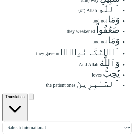
(the) way
ٱللَّهِ
(of) Allah
وَمَا
and not
ضَعُفُواْ
they weakened
وَمَا
and not
ٱسۡتَكَانُواْۗ
they gave in
وَٱللَّهُ
And Allah
يُحِبُّ
loves
ٱلصَّـٰبِرِينَ
the patient ones
Translation