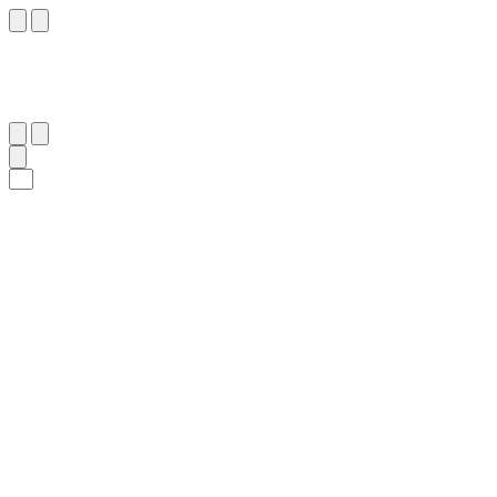
١٤٦
:
آلِ عِمْرَان