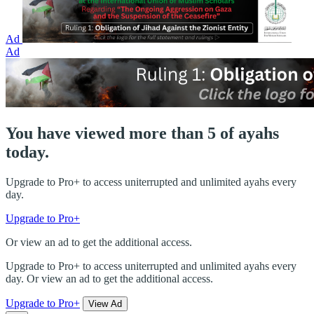
Ad
Ad
You have viewed more than 5 of ayahs
today.
Upgrade to Pro+ to access uniterrupted and unlimited ayahs every
day.
Upgrade to Pro+
Or view an ad to get the additional access.
Upgrade to Pro+ to access uniterrupted and unlimited ayahs every
day. Or view an ad to get the additional access.
Upgrade to Pro+
View Ad