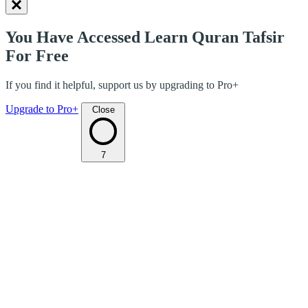
You Have Accessed Learn Quran Tafsir
For Free
If you find it helpful, support us by upgrading to Pro+
Upgrade to Pro+
Close
7