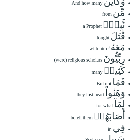
وَكَأَيِّن
And how many
مِّن
from
نَّبِيّٖ
a Prophet
قَٰتَلَ
fought
مَعَهُۥ
with him
رِبِّيُّونَ
(were) religious scholars
كَثِيرٞ
many
فَمَا
But not
وَهَنُواْ
they lost heart
لِمَآ
for what
أَصَابَهُمۡ
befell them
فِي
in
سَبِيلِ