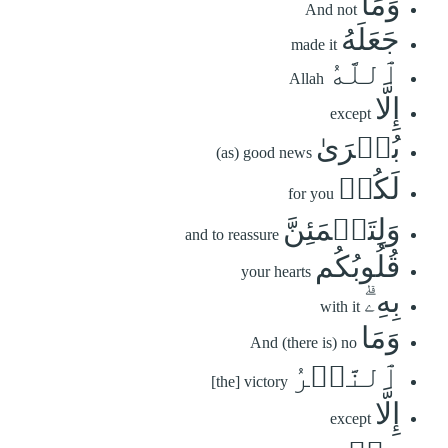
وَمَا
And not
جَعَلَهُ
made it
ٱللَّهُ
Allah
إِلَّا
except
بُشۡرَىٰ
(as) good news
لَكُمۡ
for you
وَلِتَطۡمَئِنَّ
and to reassure
قُلُوبُكُم
your hearts
بِهِۦۗ
with it
وَمَا
And (there is) no
ٱلنَّصۡرُ
[the] victory
إِلَّا
except