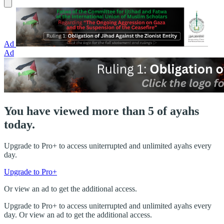
Ad
Ad
You have viewed more than 5 of ayahs
today.
Upgrade to Pro+ to access uniterrupted and unlimited ayahs every
day.
Upgrade to Pro+
Or view an ad to get the additional access.
Upgrade to Pro+ to access uniterrupted and unlimited ayahs every
day. Or view an ad to get the additional access.