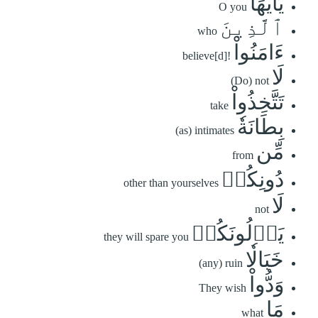
يَٰٓأَيُّهَا
O you
ٱلَّذِينَ
who
ءَامَنُواْ
believe[d]!
لَا
(Do) not
تَتَّخِذُواْ
take
بِطَانَةٗ
(as) intimates
مِّن
from
دُونِكُمۡ
other than yourselves
لَا
not
يَأۡلُونَكُمۡ
they will spare you
خَبَالٗا
(any) ruin
وَدُّواْ
They wish
مَا
what