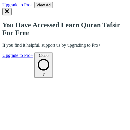
Upgrade to Pro+
View Ad
You Have Accessed Learn Quran Tafsir
For Free
If you find it helpful, support us by upgrading to Pro+
Upgrade to Pro+
Close
7