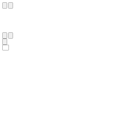
١١٨
:
آلِ عِمْرَان