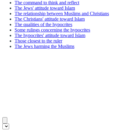
The command to think and reflect
The Jews' attitude toward Islam
The relationship between Muslims and Christians
The Christians' attitude toward Islam
The qualities of the hypocrites
Some rulings concerning the hypocrites
The hypocrites' attitude toward Islam
Those closest to the ruler
The Jews harming the Muslims