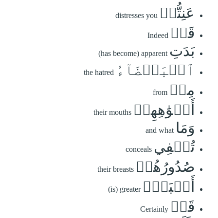
عَنِتُّمۡ
distresses you
قَدۡ
Indeed
بَدَتِ
(has become) apparent
ٱلۡبَغۡضَآءُ
the hatred
مِنۡ
from
أَفۡوَٰهِهِمۡ
their mouths
وَمَا
and what
تُخۡفِي
conceals
صُدُورُهُمۡ
their breasts
أَكۡبَرُۚ
(is) greater
قَدۡ
Certainly