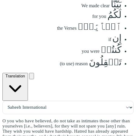
بَيَّنَّا
We made clear
لَكُمُ
for you
ٱلۡأٓيَٰتِۖ
the Verses
إِن
if
كُنتُمۡ
you were
تَعۡقِلُونَ
(to use) reason
Translation
O you who have believed, do not take as intimates those other than
yourselves [i.e., believers], for they will not spare you [any] ruin.
They wish you would have hardship. Hatred has already appeared