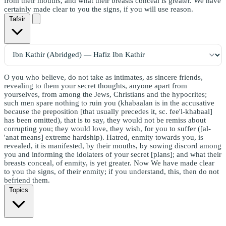
from their mouths, and what their breasts conceal is greater. We have
certainly made clear to you the signs, if you will use reason.
Tafsir
O you who believe, do not take as intimates, as sincere friends,
revealing to them your secret thoughts, anyone apart from
yourselves, from among the Jews, Christians and the hypocrites;
such men spare nothing to ruin you (khabaalan is in the accusative
because the preposition [that usually precedes it, sc. fee'l-khabaal]
has been omitted), that is to say, they would not be remiss about
corrupting you; they would love, they wish, for you to suffer ([al-
'anat means] extreme hardship). Hatred, enmity towards you, is
revealed, it is manifested, by their mouths, by sowing discord among
you and informing the idolaters of your secret [plans]; and what their
breasts conceal, of enmity, is yet greater. Now We have made clear
to you the signs, of their enmity; if you understand, this, then do not
befriend them.
Topics