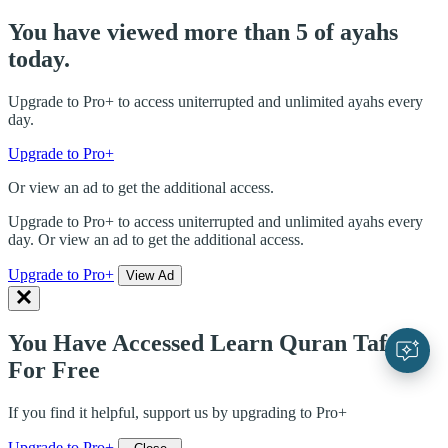
You have viewed more than 5 of ayahs
today.
Upgrade to Pro+ to access uniterrupted and unlimited ayahs every
day.
Upgrade to Pro+
Or view an ad to get the additional access.
Upgrade to Pro+ to access uniterrupted and unlimited ayahs every
day. Or view an ad to get the additional access.
Upgrade to Pro+
View Ad
You Have Accessed Learn Quran Tafsir
For Free
If you find it helpful, support us by upgrading to Pro+
Upgrade to Pro+