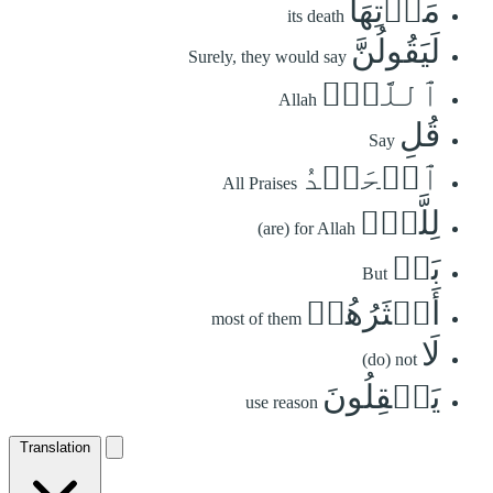
مَوۡتِهَا
its death
لَيَقُولُنَّ
Surely, they would say
ٱللَّهُۚ
Allah
قُلِ
Say
ٱلۡحَمۡدُ
All Praises
لِلَّهِۚ
(are) for Allah
بَلۡ
But
أَكۡثَرُهُمۡ
most of them
لَا
(do) not
يَعۡقِلُونَ
use reason
Translation