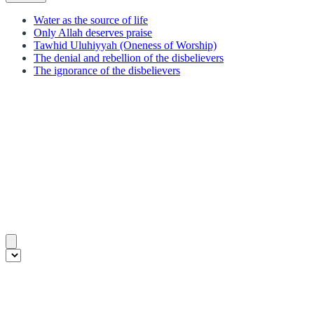
Water as the source of life
Only Allah deserves praise
Tawhid Uluhiyyah (Oneness of Worship)
The denial and rebellion of the disbelievers
The ignorance of the disbelievers