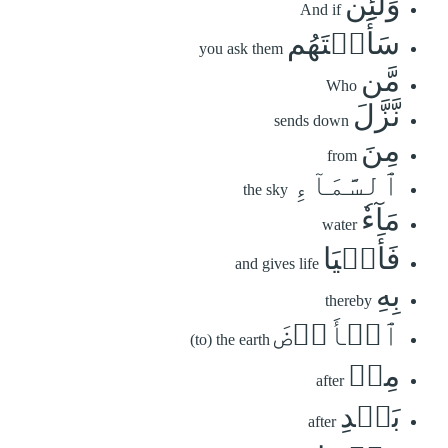
وَلَئِن
And if
سَأَلۡتَهُم
you ask them
مَّن
Who
نَّزَّلَ
sends down
مِنَ
from
ٱلسَّمَآءِ
the sky
مَآءٗ
water
فَأَحۡيَا
and gives life
بِهِ
thereby
ٱلۡأَرۡضَ
(to) the earth
مِنۢ
after
بَعۡدِ
after