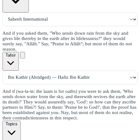
And if you asked them, "Who sends down rain from the sky and
gives life thereby to the earth after its lifelessness?" they would
surely say, "Allāh." Say, "Praise to Allāh"; but most of them do not
reason.
Tafsir
And if (wa-la-in: the laam is for oaths) you were to ask them, 'Who
sends down water from the sky, and therewith revives the earth after
its death?' They would assuredly say, 'God': so how can they ascribe
partners to Him?! Say, to them: 'Praise be to God!', that the proof has
been established against you. Nay, but most of them do not realise,
their contradictiousness in this respect.
Topics