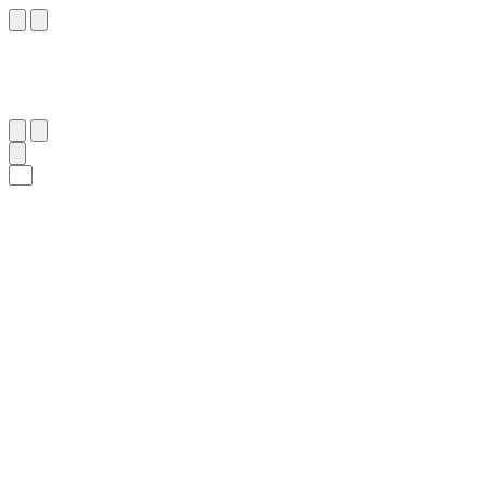
٦٣
:
ٱلْعَنْكَبُوت