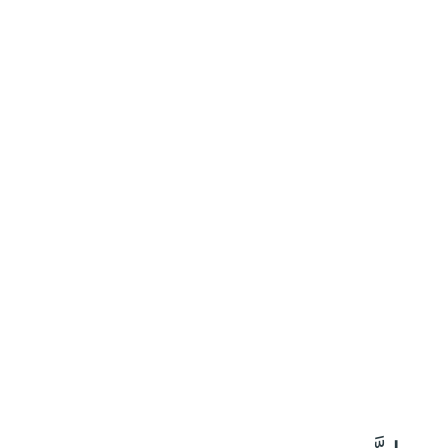
٤٢
:
ٱلْعَنْكَبُوت