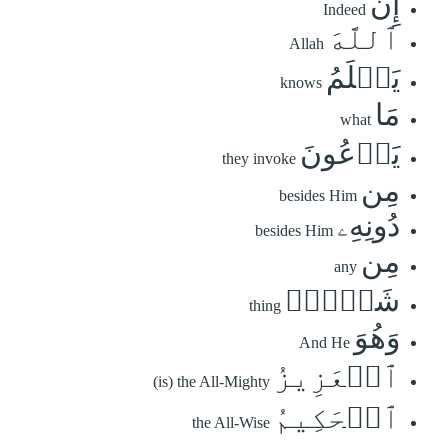
إِنَّ
Indeed
ٱللَّهَ
Allah
يَعۡلَمُ
knows
مَا
what
يَدۡعُونَ
they invoke
مِن
besides Him
دُونِهِۦ
besides Him
مِن
any
شَيۡءٖۚ
thing
وَهُوَ
And He
ٱلۡعَزِيزُ
(is) the All-Mighty
ٱلۡحَكِيمُ
the All-Wise