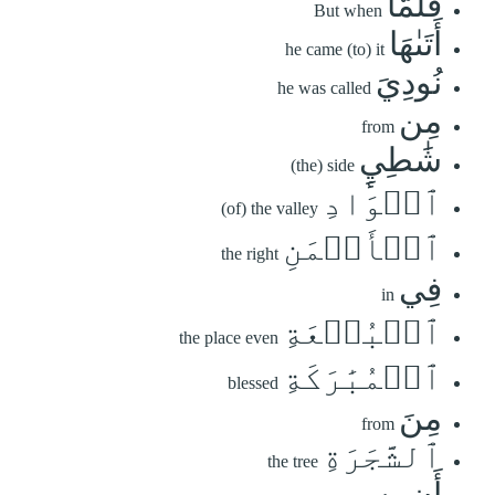
فَلَمَّآ
But when
أَتَىٰهَا
he came (to) it
نُودِيَ
he was called
مِن
from
شَٰطِيِٕ
(the) side
ٱلۡوَادِ
(of) the valley
ٱلۡأَيۡمَنِ
the right
فِي
in
ٱلۡبُقۡعَةِ
the place even
ٱلۡمُبَٰرَكَةِ
blessed
مِنَ
from
ٱلشَّجَرَةِ
the tree
أَن