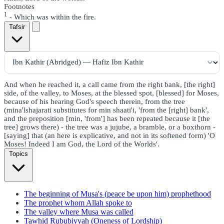
Footnotes
1
- Which was within the fire.
Tafsir
And when he reached it, a call came from the right bank, [the right]
side, of the valley, to Moses, at the blessed spot, [blessed] for Moses,
because of his hearing God's speech therein, from the tree
(mina'lshajarati substitutes for min shaati'i, 'from the [right] bank',
and the preposition [min, 'from'] has been repeated because it [the
tree] grows there) - the tree was a jujube, a bramble, or a boxthorn -
[saying] that (an here is explicative, and not in its softened form) 'O
Moses! Indeed I am God, the Lord of the Worlds'.
Topics
The beginning of Musa's (peace be upon him) prophethood
The prophet whom Allah spoke to
The valley where Musa was called
Tawhid Rububiyyah (Oneness of Lordship)