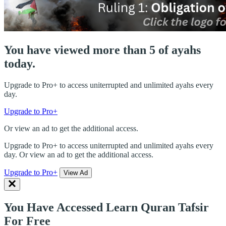
You have viewed more than 5 of ayahs
today.
Upgrade to Pro+ to access uniterrupted and unlimited ayahs every
day.
Upgrade to Pro+
Or view an ad to get the additional access.
Upgrade to Pro+ to access uniterrupted and unlimited ayahs every
day. Or view an ad to get the additional access.
Upgrade to Pro+
View Ad
You Have Accessed Learn Quran Tafsir
For Free