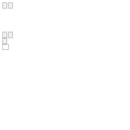
٣٠
:
ٱلْقَصَص