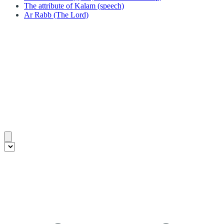
The attribute of Kalam (speech)
Ar Rabb (The Lord)