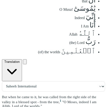
that
يَٰمُوسَىٰٓ
O Musa!
إِنِّيٓ
Indeed
أَنَا
I Am
ٱللَّهُ
Allah
رَبُّ
(the) Lord
ٱلۡعَٰلَمِينَ
(of) the worlds
Translation
But when he came to it, he was called from the right side of the
1
valley in a blessed spot - from the tree,
"O Moses, indeed I am
Allāh, Lord of the worlds."