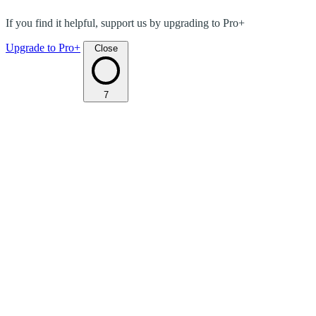
If you find it helpful, support us by upgrading to Pro+
Upgrade to Pro+
Close
7