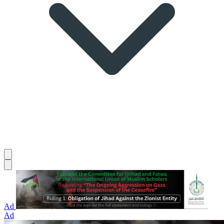
Ad
Ad