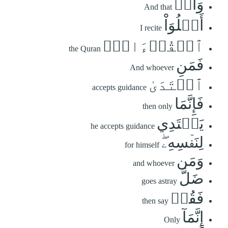
وَأَنۡ
And that
أَتۡلُوَاْ
I recite
ٱلۡقُرۡءَانَۖ
the Quran
فَمَنِ
And whoever
ٱهۡتَدَىٰ
accepts guidance
فَإِنَّمَا
then only
يَهۡتَدِي
he accepts guidance
لِنَفۡسِهِۦۖ
for himself
وَمَن
and whoever
ضَلَّ
goes astray
فَقُلۡ
then say
إِنَّمَآ
Only