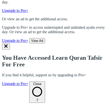
day.
Upgrade to Pro+
Or view an ad to get the additional access.
Upgrade to Pro+ to access uniterrupted and unlimited ayahs every
day. Or view an ad to get the additional access.
Upgrade to Pro+
View Ad
You Have Accessed Learn Quran Tafsir
For Free
If you find it helpful, support us by upgrading to Pro+
Upgrade to Pro+
Close
7