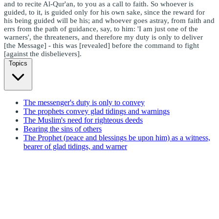
and to recite Al-Qur'an, to you as a call to faith. So whoever is
guided, to it, is guided only for his own sake, since the reward for
his being guided will be his; and whoever goes astray, from faith and
errs from the path of guidance, say, to him: 'I am just one of the
warners', the threateners, and therefore my duty is only to deliver
[the Message] - this was [revealed] before the command to fight
[against the disbelievers].
Topics
The messenger's duty is only to convey
The prophets convey glad tidings and warnings
The Muslim's need for righteous deeds
Bearing the sins of others
The Prophet (peace and blessings be upon him) as a witness,
bearer of glad tidings, and warner