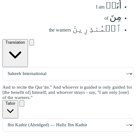
أَنَا۠
I am
مِنَ
of
ٱلۡمُنذِرِينَ
the warners
Translation
And to recite the Qur’ān." And whoever is guided is only guided for
[the benefit of] himself; and whoever strays - say, "I am only [one]
of the warners."
Tafsir