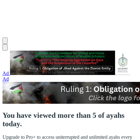
Ad
Ad
You have viewed more than 5 of ayahs
today.
Upgrade to Pro+ to access uniterrupted and unlimited ayahs every