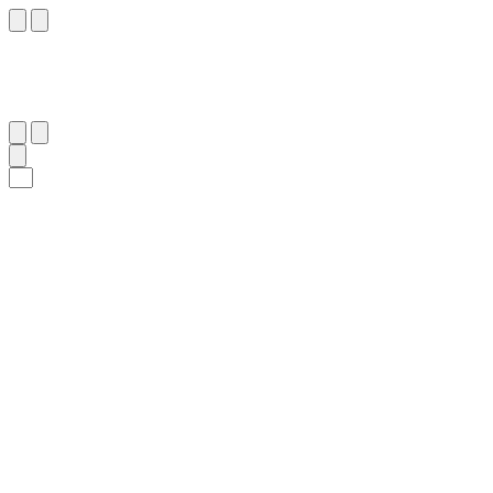
٩٢
:
ٱلنَّمْل