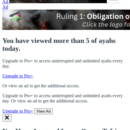
Ad
Ad
You have viewed more than 5 of ayahs
today.
Upgrade to Pro+ to access uniterrupted and unlimited ayahs every
day.
Upgrade to Pro+
Or view an ad to get the additional access.
Upgrade to Pro+ to access uniterrupted and unlimited ayahs every
day. Or view an ad to get the additional access.
Upgrade to Pro+
View Ad