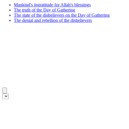
Mankind's ingratitude for Allah's blessings
The truth of the Day of Gathering
The state of the disbelievers on the Day of Gathering
The denial and rebellion of the disbelievers