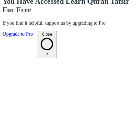
You Have Accessed Learn Quran Tafsir
For Free
If you find it helpful, support us by upgrading to Pro+
Upgrade to Pro+
Close
7