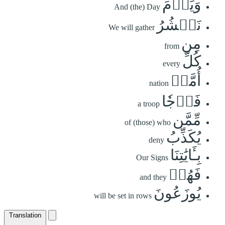
وَيَوۡمَ
And (the) Day
نَحۡشُرُ
We will gather
مِن
from
كُلِّ
every
أُمَّةٖ
nation
فَوۡجٗا
a troop
مِّمَّن
of (those) who
يُكَذِّبُ
deny
بِـَٔايَٰتِنَا
Our Signs
فَهُمۡ
and they
يُوزَعُونَ
will be set in rows
Translation