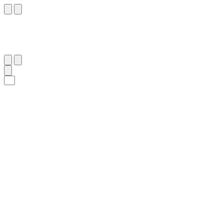
٨٣
:
ٱلنَّمْل