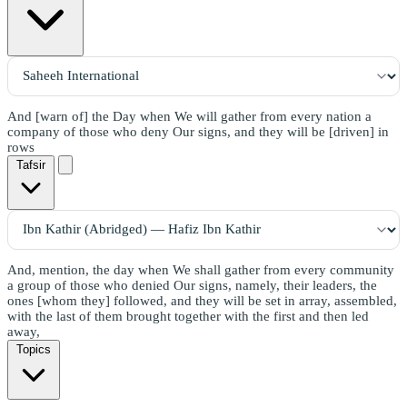
And [warn of] the Day when We will gather from every nation a
company of those who deny Our signs, and they will be [driven] in
rows
Tafsir
And, mention, the day when We shall gather from every community
a group of those who denied Our signs, namely, their leaders, the
ones [whom they] followed, and they will be set in array, assembled,
with the last of them brought together with the first and then led
away,
Topics