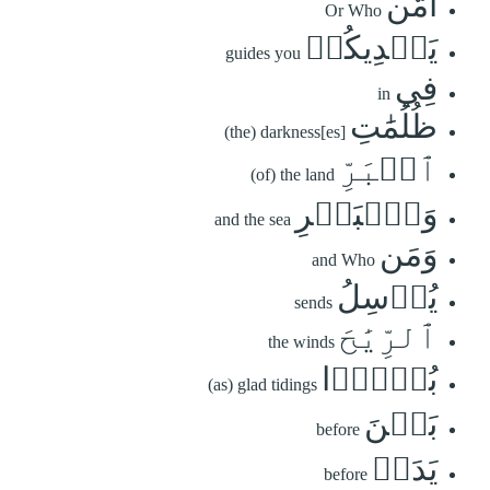
أَمَّن
Or Who
يَهۡدِيكُمۡ
guides you
فِي
in
ظُلُمَٰتِ
(the) darkness[es]
ٱلۡبَرِّ
(of) the land
وَٱلۡبَحۡرِ
and the sea
وَمَن
and Who
يُرۡسِلُ
sends
ٱلرِّيَٰحَ
the winds
بُشۡرَۢا
(as) glad tidings
بَيۡنَ
before
يَدَيۡ
before