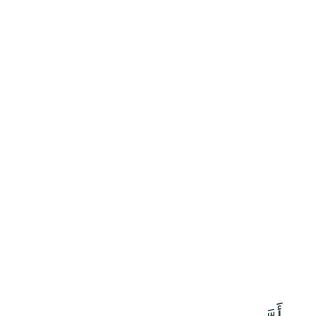
٦٣
:
ٱلنَّمْل