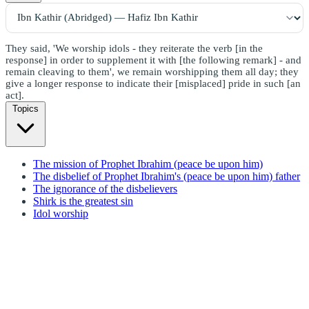
They said, 'We worship idols - they reiterate the verb [in the
response] in order to supplement it with [the following remark] - and
remain cleaving to them', we remain worshipping them all day; they
give a longer response to indicate their [misplaced] pride in such [an
act].
Topics
The mission of Prophet Ibrahim (peace be upon him)
The disbelief of Prophet Ibrahim's (peace be upon him) father
The ignorance of the disbelievers
Shirk is the greatest sin
Idol worship