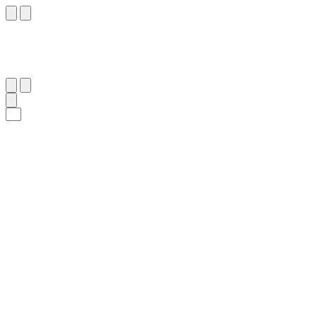
٧١
:
ٱلشُّعَرَاء