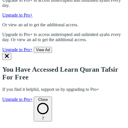
Upgrade to Pro+ to access uniterrupted and unlimited ayahs every
day.
Upgrade to Pro+
Or view an ad to get the additional access.
Upgrade to Pro+ to access uniterrupted and unlimited ayahs every
day. Or view an ad to get the additional access.
Upgrade to Pro+
View Ad
You Have Accessed Learn Quran Tafsir
For Free
If you find it helpful, support us by upgrading to Pro+
Upgrade to Pro+
Close
7