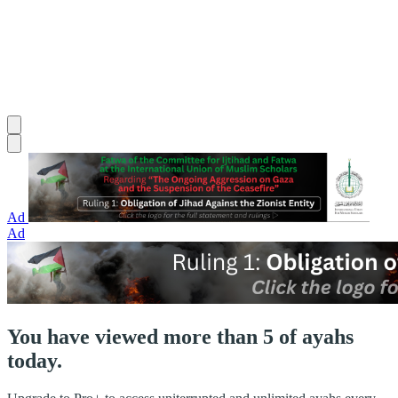
Ad
Ad
You have viewed more than 5 of ayahs
today.