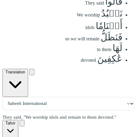
قَالُواْ
They said
نَعۡبُدُ
We worship
أَصۡنَامٗا
idols
فَنَظَلُّ
so we will remain
لَهَا
to them
عَٰكِفِينَ
devoted
Translation
They said, "We worship idols and remain to them devoted."
Tafsir