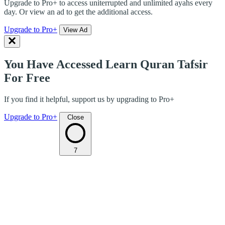
Upgrade to Pro+ to access uniterrupted and unlimited ayahs every
day. Or view an ad to get the additional access.
Upgrade to Pro+
View Ad
You Have Accessed Learn Quran Tafsir
For Free
If you find it helpful, support us by upgrading to Pro+
Upgrade to Pro+
Close
7