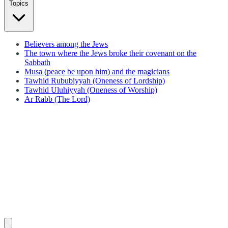
Topics
Believers among the Jews
The town where the Jews broke their covenant on the
Sabbath
Musa (peace be upon him) and the magicians
Tawhid Rububiyyah (Oneness of Lordship)
Tawhid Uluhiyyah (Oneness of Worship)
Ar Rabb (The Lord)