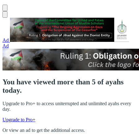
Ad
Ad
You have viewed more than 5 of ayahs
today.
Upgrade to Pro+ to access uniterrupted and unlimited ayahs every
day.
Upgrade to Pro+
Or view an ad to get the additional access.