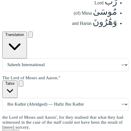
رَبِّ
Lord
مُوسَىٰ
(of) Musa
وَهَٰرُونَ
and Harun
Translation
The Lord of Moses and Aaron."
Tafsir
the Lord of Moses and Aaron', for they realised that what they had
witnessed in the case of the staff could not have been the result of
[mere] sorcery.