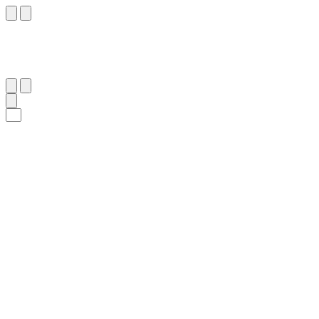
٤٨
:
ٱلشُّعَرَاء