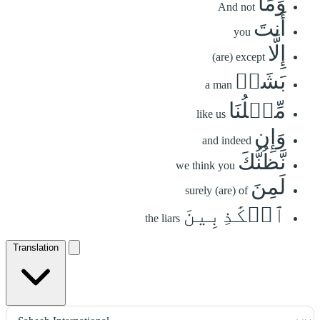
وَمَآ
And not
أَنتَ
you
إِلَّا
(are) except
بَشَرٞ
a man
مِّثۡلُنَا
like us
وَإِن
and indeed
نَّظُنُّكَ
we think you
لَمِنَ
surely (are) of
ٱلۡكَٰذِبِينَ
the liars
Translation