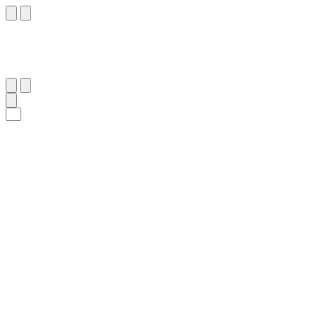
١٤٩
:
ٱلشُّعَرَاء