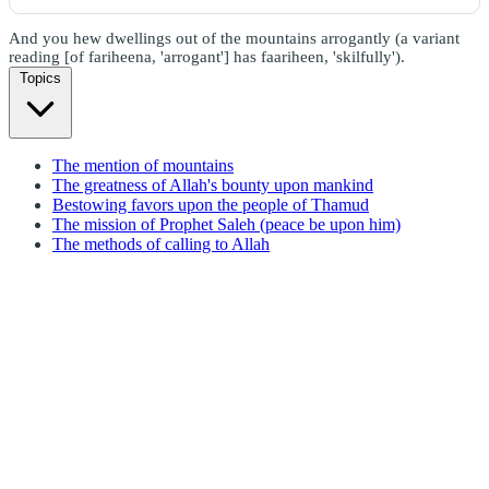
And you hew dwellings out of the mountains arrogantly (a variant
reading [of fariheena, 'arrogant'] has faariheen, 'skilfully').
Topics
The mention of mountains
The greatness of Allah's bounty upon mankind
Bestowing favors upon the people of Thamud
The mission of Prophet Saleh (peace be upon him)
The methods of calling to Allah