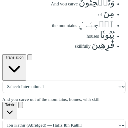
وَتَنۡحِتُونَ
And you carve
مِنَ
of
ٱلۡجِبَالِ
the mountains
بُيُوتٗا
houses
فَٰرِهِينَ
skillfully
Translation
And you carve out of the mountains, homes, with skill.
Tafsir