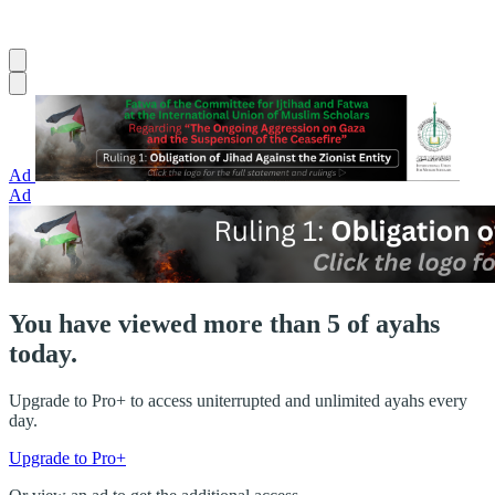
Ad
Ad
You have viewed more than 5 of ayahs
today.
Upgrade to Pro+ to access uniterrupted and unlimited ayahs every
day.
Upgrade to Pro+