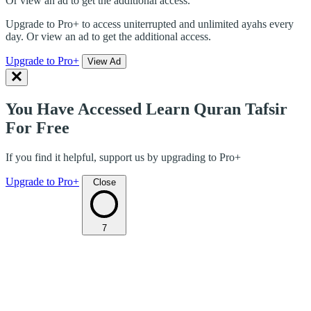
Or view an ad to get the additional access.
Upgrade to Pro+ to access uniterrupted and unlimited ayahs every
day. Or view an ad to get the additional access.
Upgrade to Pro+
View Ad
You Have Accessed Learn Quran Tafsir
For Free
If you find it helpful, support us by upgrading to Pro+
Upgrade to Pro+
Close
7