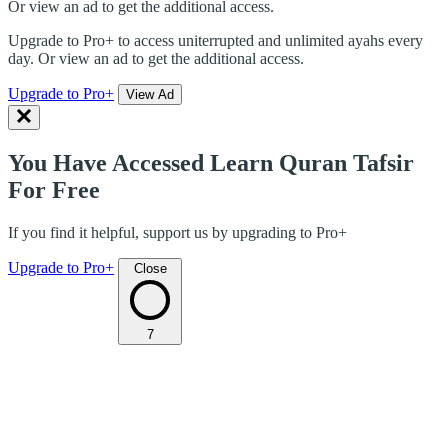
Or view an ad to get the additional access.
Upgrade to Pro+ to access uniterrupted and unlimited ayahs every
day. Or view an ad to get the additional access.
Upgrade to Pro+
View Ad
You Have Accessed Learn Quran Tafsir
For Free
If you find it helpful, support us by upgrading to Pro+
Upgrade to Pro+
Close
7