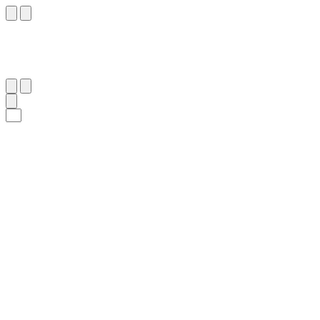
١٢
:
ٱلشُّعَرَاء