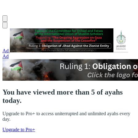
Ad
Ad
You have viewed more than 5 of ayahs
today.
Upgrade to Pro+ to access uniterrupted and unlimited ayahs every
day.
Upgrade to Pro+