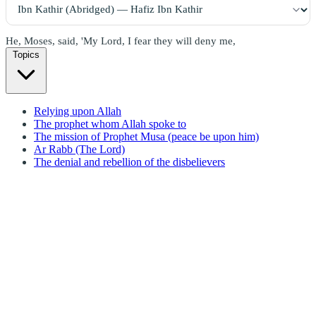
He, Moses, said, 'My Lord, I fear they will deny me,
Topics
Relying upon Allah
The prophet whom Allah spoke to
The mission of Prophet Musa (peace be upon him)
Ar Rabb (The Lord)
The denial and rebellion of the disbelievers