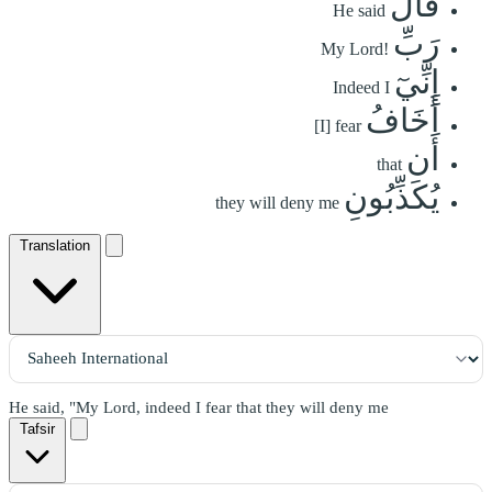
قَالَ
He said
رَبِّ
My Lord!
إِنِّيٓ
Indeed I
أَخَافُ
[I] fear
أَن
that
يُكَذِّبُونِ
they will deny me
Translation
He said, "My Lord, indeed I fear that they will deny me
Tafsir