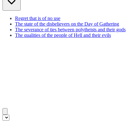
Regret that is of no use
The state of the disbelievers on the Day of Gathering
The severance of ties between polytheists and their gods
The qualities of the people of Hell and their evils