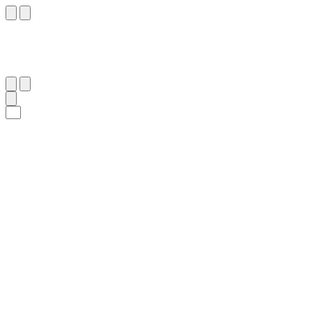
١٠١
:
ٱلشُّعَرَاء