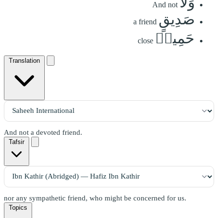
وَلَا
And not
صَدِيقٍ
a friend
حَمِيمٖ
close
Translation
And not a devoted friend.
Tafsir
nor any sympathetic friend, who might be concerned for us.
Topics