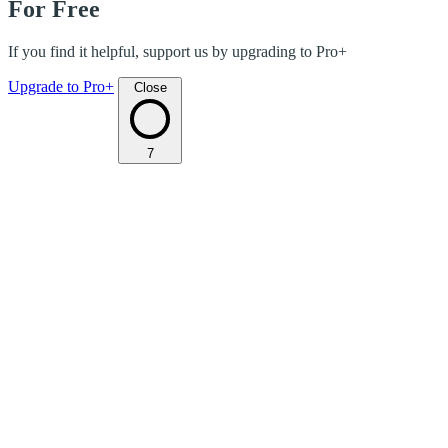
For Free
If you find it helpful, support us by upgrading to Pro+
Upgrade to Pro+
Close
7