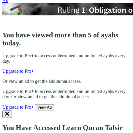
Ad
You have viewed more than 5 of ayahs
today.
Upgrade to Pro+ to access uniterrupted and unlimited ayahs every
day.
Upgrade to Pro+
Or view an ad to get the additional access.
Upgrade to Pro+ to access uniterrupted and unlimited ayahs every
day. Or view an ad to get the additional access.
Upgrade to Pro+
View Ad
You Have Accessed Learn Quran Tafsir