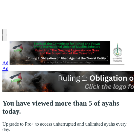
Ad
Ad
You have viewed more than 5 of ayahs
today.
Upgrade to Pro+ to access uniterrupted and unlimited ayahs every
day.