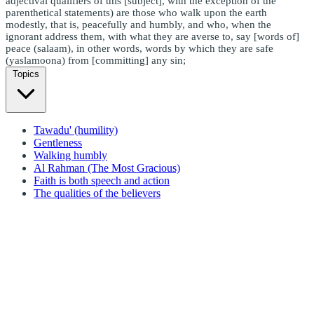
adjectival qualifiers of this [subject], with the exception of the
parenthetical statements) are those who walk upon the earth
modestly, that is, peacefully and humbly, and who, when the
ignorant address them, with what they are averse to, say [words of]
peace (salaam), in other words, words by which they are safe
(yaslamoona) from [committing] any sin;
Topics
Tawadu' (humility)
Gentleness
Walking humbly
Al Rahman (The Most Gracious)
Faith is both speech and action
The qualities of the believers