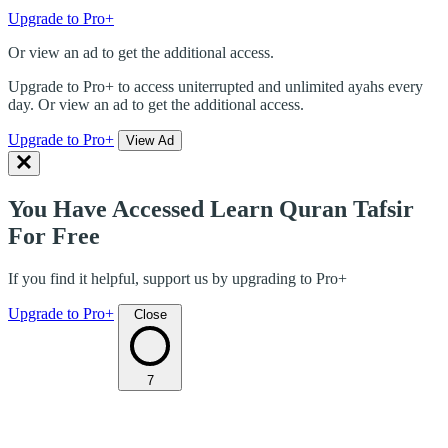
Upgrade to Pro+
Or view an ad to get the additional access.
Upgrade to Pro+ to access uniterrupted and unlimited ayahs every
day. Or view an ad to get the additional access.
Upgrade to Pro+
View Ad
You Have Accessed Learn Quran Tafsir
For Free
If you find it helpful, support us by upgrading to Pro+
Upgrade to Pro+
Close
7