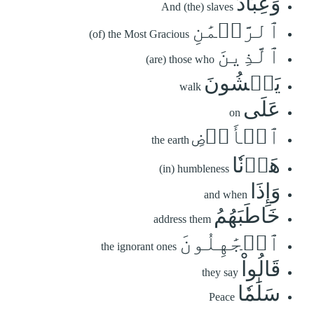
وَعِبَادُ
And (the) slaves
ٱلرَّحۡمَٰنِ
(of) the Most Gracious
ٱلَّذِينَ
(are) those who
يَمۡشُونَ
walk
عَلَى
on
ٱلۡأَرۡضِ
the earth
هَوۡنٗا
(in) humbleness
وَإِذَا
and when
خَاطَبَهُمُ
address them
ٱلۡجَٰهِلُونَ
the ignorant ones
قَالُواْ
they say
سَلَٰمٗا
Peace