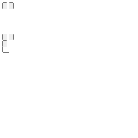
٦٣
:
ٱلْفُرْقَان