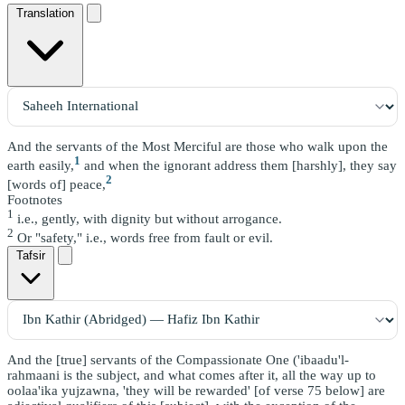
Translation
And the servants of the Most Merciful are those who walk upon the
1
earth easily,
and when the ignorant address them [harshly], they say
2
[words of] peace,
Footnotes
1
i.e., gently, with dignity but without arrogance.
2
Or "safety," i.e., words free from fault or evil.
Tafsir
And the [true] servants of the Compassionate One ('ibaadu'l-
rahmaani is the subject, and what comes after it, all the way up to
oolaa'ika yujzawna, 'they will be rewarded' [of verse 75 below] are